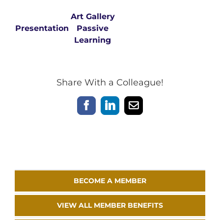
Art Gallery
Presentation
Passive
Learning
Share With a Colleague!
Facebook
LinkedIn
Email
BECOME A MEMBER
VIEW ALL MEMBER BENEFITS