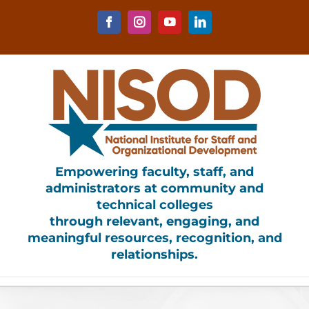
Skip
to
Facebook
Instagram
YouTube
LinkedIn
content
Empowering faculty, staff, and
administrators at community and
technical colleges
through relevant, engaging, and
meaningful resources, recognition, and
relationships.