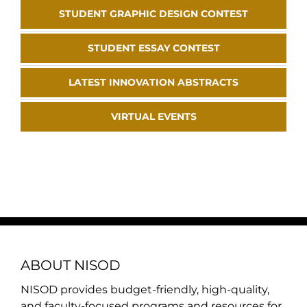
STUDENT GRAPHIC DESIGN CONTEST
STUDENT ESSAY CONTEST
LATEST INNOVATION ABSTRACTS
VIRTUAL EVENTS
ABOUT NISOD
NISOD provides budget-friendly, high-quality,
and faculty-focused programs and resources for