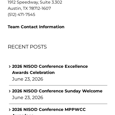
1912 Speedway, Suite 3.302
Austin, TX 78712-1607
(512) 471-7545
Team Contact Information
RECENT POSTS
2026 NISOD Conference Excellence
Awards Celebration
June 23, 2026
2026 NISOD Conference Sunday Welcome
June 23, 2026
2026 NISOD Conference MPPWCC