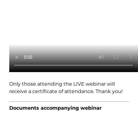
Only those attending the LIVE webinar will
receive a certificate of attendance. Thank you!
Documents accompanying webinar