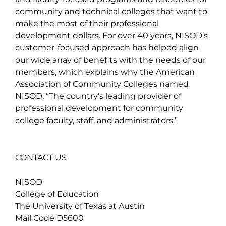
community and technical colleges that want to
make the most of their professional
development dollars. For over 40 years, NISOD’s
customer-focused approach has helped align
our wide array of benefits with the needs of our
members, which explains why the American
Association of Community Colleges named
NISOD, “The country’s leading provider of
professional development for community
college faculty, staff, and administrators.”
CONTACT US
NISOD
College of Education
The University of Texas at Austin
Mail Code D5600