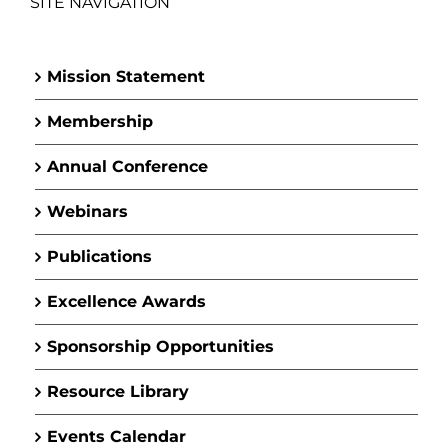
SITE NAVIGATION
Mission Statement
Membership
Annual Conference
Webinars
Publications
Excellence Awards
Sponsorship Opportunities
Resource Library
Events Calendar