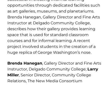
opportunities through dedicated facilities such
as art galleries, museums, and planetariums.
Brenda Hanegan, Gallery Director and Fine Arts
Instructor at Delgado Community College,
describes how their gallery provides learning
space that is used for standard classroom
courses and for informal learning. A recent
project involved students in the creation of a
huge replica of George Washington’s nose.
Brenda Hanegan
, Gallery Director and Fine Arts
Instructor, Delgado Community College;
Larry
Miller
, Senior Director, Community College
Relations, The New Media Consortium