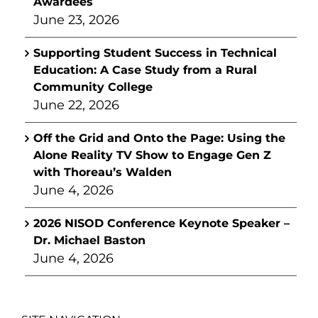
Awardees
June 23, 2026
Supporting Student Success in Technical
Education: A Case Study from a Rural
Community College
June 22, 2026
Off the Grid and Onto the Page: Using the
Alone Reality TV Show to Engage Gen Z
with Thoreau’s Walden
June 4, 2026
2026 NISOD Conference Keynote Speaker –
Dr. Michael Baston
June 4, 2026