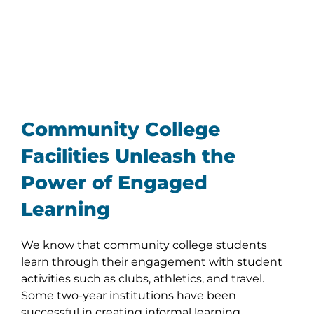
Community College
Facilities Unleash the
Power of Engaged
Learning
We know that community college students
learn through their engagement with student
activities such as clubs, athletics, and travel.
Some two-year institutions have been
successful in creating informal learning