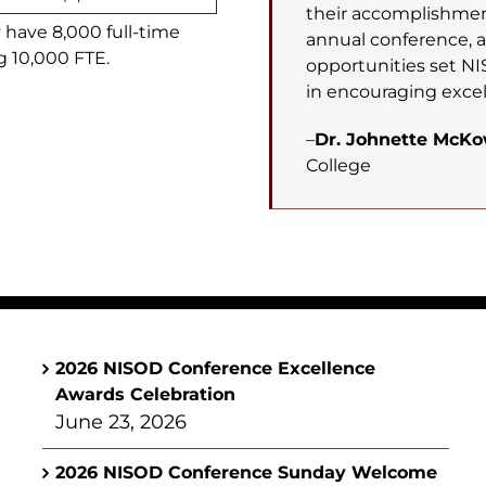
their accomplishment
y have 8,000 full-time
annual conference, 
g 10,000 FTE.
opportunities set NI
in encouraging excel
–
Dr. Johnette McK
College
2026 NISOD Conference Excellence
Awards Celebration
June 23, 2026
2026 NISOD Conference Sunday Welcome