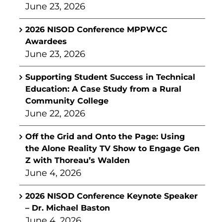
June 23, 2026
2026 NISOD Conference MPPWCC
Awardees
June 23, 2026
Supporting Student Success in Technical
Education: A Case Study from a Rural
Community College
June 22, 2026
Off the Grid and Onto the Page: Using
the Alone Reality TV Show to Engage Gen
Z with Thoreau’s Walden
June 4, 2026
2026 NISOD Conference Keynote Speaker
– Dr. Michael Baston
June 4, 2026