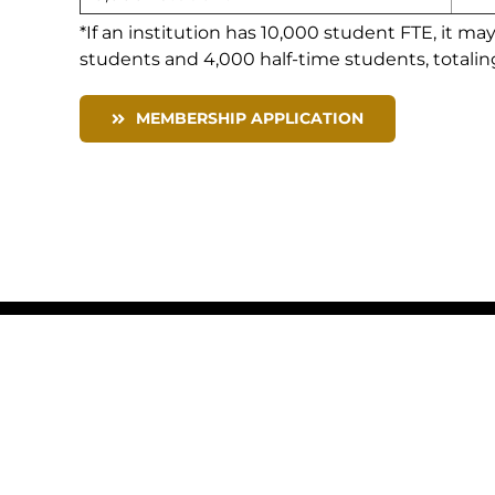
*If an institution has 10,000 student FTE, it ma
students and 4,000 half-time students, totalin
MEMBERSHIP APPLICATION