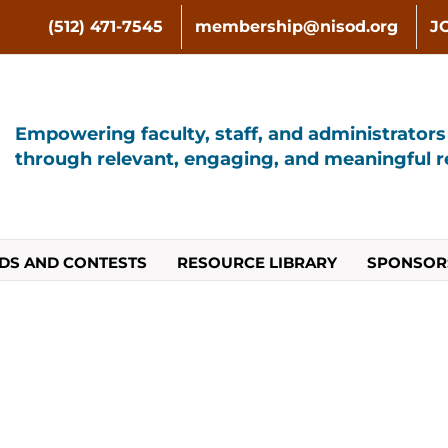
(512) 471-7545
membership@nisod.org
J
Empowering faculty, staff, and administrator
through relevant, engaging, and meaningful re
DS AND CONTESTS
RESOURCE LIBRARY
SPONSOR