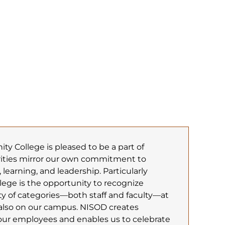
 College is pleased to be a part of
rities mirror our own commitment to
 learning, and leadership. Particularly
llege is the opportunity to recognize
ty of categories—both staff and faculty—at
also on our campus. NISOD creates
r employees and enables us to celebrate