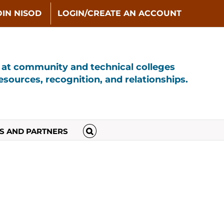
OIN NISOD
LOGIN/CREATE AN ACCOUNT
s at community and technical colleges
sources, recognition, and relationships.
S AND PARTNERS