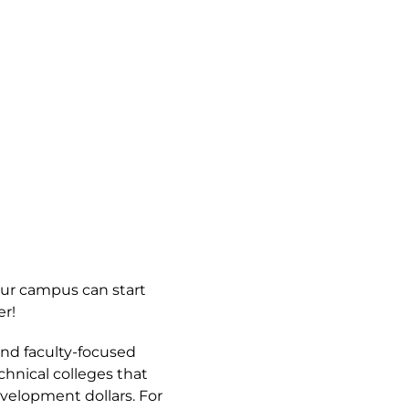
our campus can start
r!
and faculty-focused
hnical colleges that
velopment dollars. For