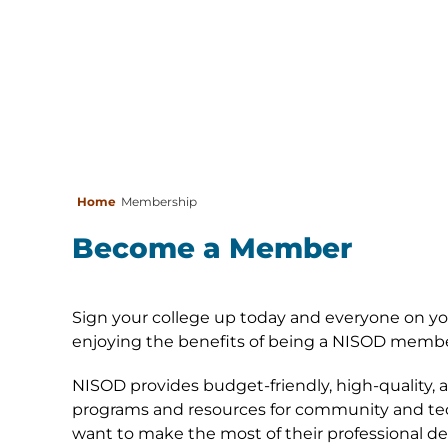
Home
Membership
Become a Member
Sign your college up today and everyone on y
enjoying the benefits of being a NISOD membe
NISOD provides budget-friendly, high-quality, 
programs and resources for community and tec
want to make the most of their professional de