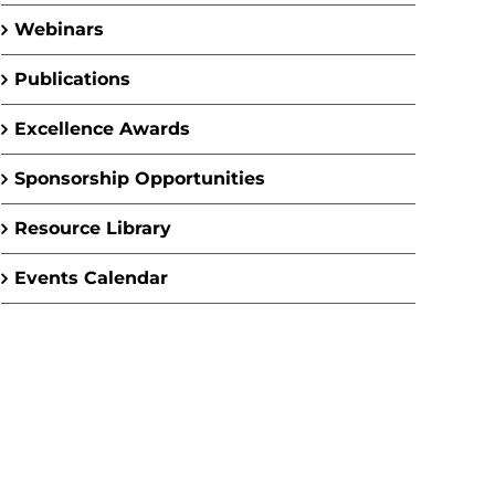
Webinars
Publications
Excellence Awards
Sponsorship Opportunities
Resource Library
Events Calendar