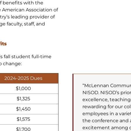
f benefits with the
 American Association of
’s leading provider of
 faculty, staff, and
its
fall student full-time
to change:
2024-2025 Dues
“McLennan Community
$1,000
NISOD. NISOD’s prio
$1,325
excellence, teaching,
rewarding for our co
$1,450
employees in a varie
$1,575
the conference and 
excitement among ou
$1,700