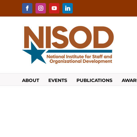
Skip
to
Facebook
Instagram
YouTube
LinkedIn
content
ABOUT
EVENTS
PUBLICATIONS
AWAR