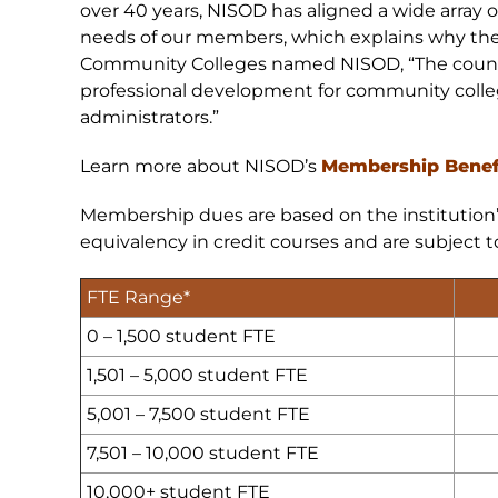
over 40 years, NISOD has aligned a wide array o
needs of our members, which explains why the
Community Colleges named NISOD, “The country
professional development for community college
administrators.”
Learn more about NISOD’s
Membership Benef
Membership dues are based on the institution’s 
equivalency in credit courses and are subject 
FTE Range*
0
– 1,500 student FTE
1,501 – 5,000 student FTE
5,001 – 7,500 student FTE
7,501 – 10,000 student FTE
10,000+ student FTE