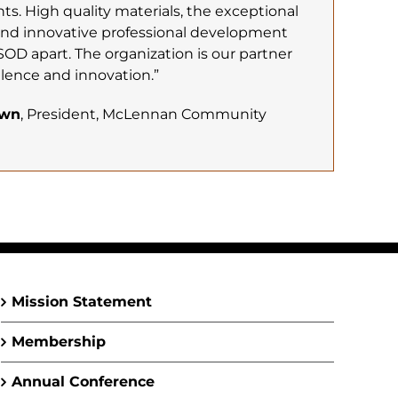
s. High quality materials, the exceptional
and innovative professional development
SOD apart. The organization is our partner
lence and innovation.”
own
, President, McLennan Community
Mission Statement
Membership
Annual Conference