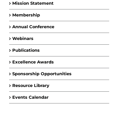
Mission Statement
Membership
Annual Conference
Webinars
Publications
Excellence Awards
Sponsorship Opportunities
Resource Library
Events Calendar