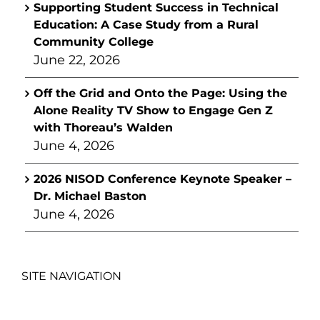
Supporting Student Success in Technical
Education: A Case Study from a Rural
Community College
June 22, 2026
Off the Grid and Onto the Page: Using the
Alone Reality TV Show to Engage Gen Z
with Thoreau’s Walden
June 4, 2026
2026 NISOD Conference Keynote Speaker –
Dr. Michael Baston
June 4, 2026
SITE NAVIGATION