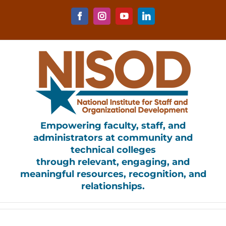
Skip
to
Facebook
Instagram
YouTube
LinkedIn
content
Empowering faculty, staff, and
administrators at community and
technical colleges
through relevant, engaging, and
meaningful resources, recognition, and
relationships.