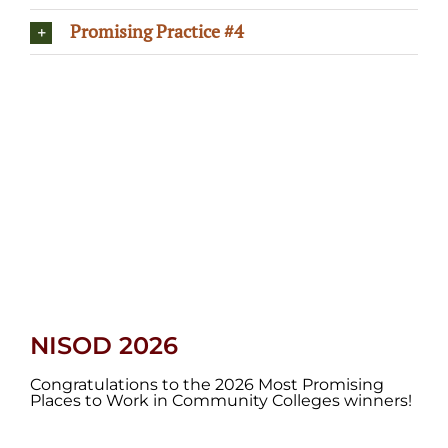
Promising Practice #4
NISOD 2026
Congratulations to the 2026 Most Promising
Places to Work in Community Colleges winners!