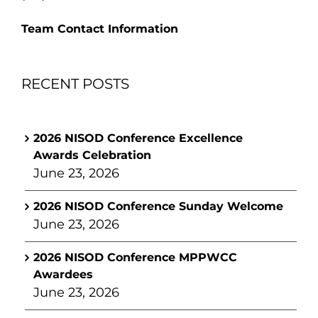
Team Contact Information
RECENT POSTS
2026 NISOD Conference Excellence
Awards Celebration
June 23, 2026
2026 NISOD Conference Sunday Welcome
June 23, 2026
2026 NISOD Conference MPPWCC
Awardees
June 23, 2026