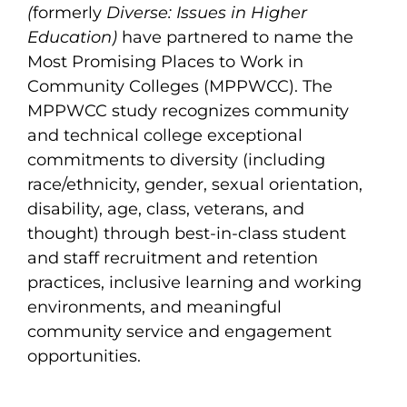
(
formerly
Diverse: Issues in Higher
Education)
have partnered to name the
Most Promising Places to Work in
Community Colleges (MPPWCC). The
MPPWCC study recognizes community
and technical college exceptional
commitments to diversity (including
race/ethnicity, gender, sexual orientation,
disability, age, class, veterans, and
thought) through best-in-class student
and staff recruitment and retention
practices, inclusive learning and working
environments, and meaningful
community service and engagement
opportunities.