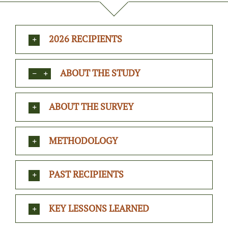
2026 RECIPIENTS
ABOUT THE STUDY
ABOUT THE SURVEY
METHODOLOGY
PAST RECIPIENTS
KEY LESSONS LEARNED