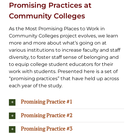
Promising Practices at
Community Colleges
As the Most Promising Places to Work in
Community Colleges project evolves, we learn
more and more about what’s going on at
various institutions to increase faculty and staff
diversity, to foster staff sense of belonging and
to equip college student educators for their
work with students. Presented here is a set of
“promising practices” that have held up across
each year of the study.
Promising Practice #1
Promising Practice #2
Promising Practice #3