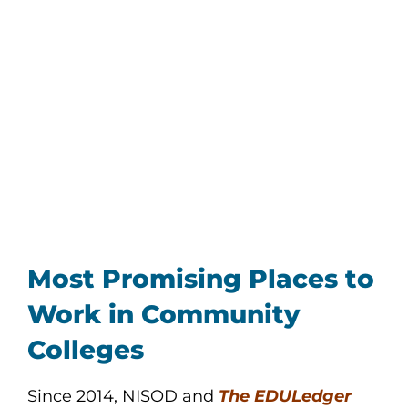
Most Promising Places to
Work in Community
Colleges
Since 2014, NISOD and
The EDULedger