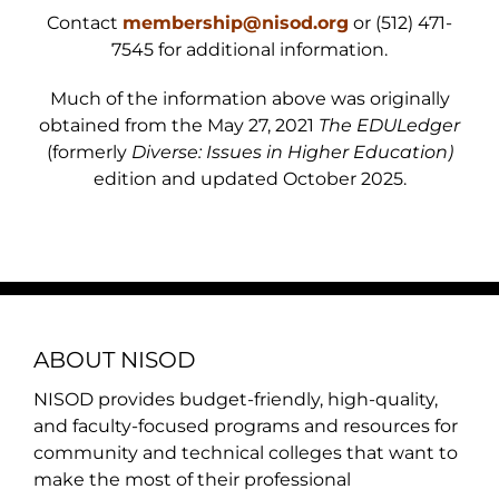
Contact
membership@nisod.org
or (512) 471-
7545 for additional information.
Much of the information above was originally
obtained from the May 27, 2021
The EDULedger
(formerly
Diverse: Issues in Higher Education)
edition and updated October 2025.
ABOUT NISOD
NISOD provides budget-friendly, high-quality,
and faculty-focused programs and resources for
community and technical colleges that want to
make the most of their professional