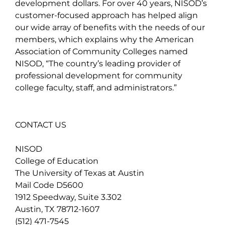
development dollars. For over 40 years, NISOD’s
customer-focused approach has helped align
our wide array of benefits with the needs of our
members, which explains why the American
Association of Community Colleges named
NISOD, “The country’s leading provider of
professional development for community
college faculty, staff, and administrators.”
CONTACT US
NISOD
College of Education
The University of Texas at Austin
Mail Code D5600
1912 Speedway, Suite 3.302
Austin, TX 78712-1607
(512) 471-7545