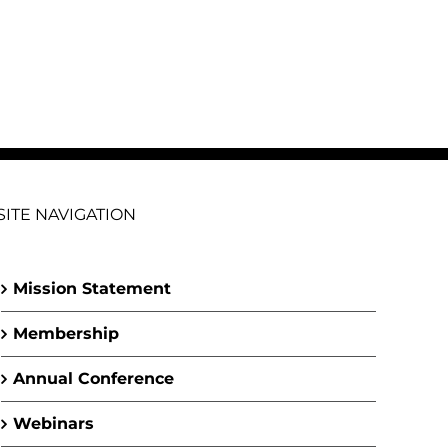
SITE NAVIGATION
Mission Statement
Membership
Annual Conference
Webinars