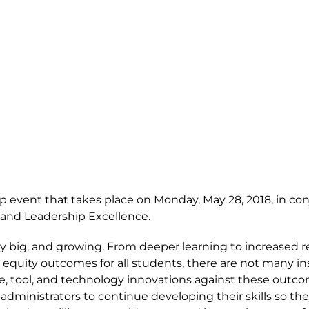
ip event that takes place on Monday, May 28, 2018, in co
 and Leadership Excellence.
dy big, and growing. From deeper learning to increased 
 equity outcomes for all students, there are not many in
ice, tool, and technology innovations against these outc
 administrators to continue developing their skills so th