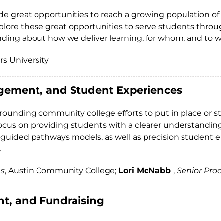
ide great opportunities to reach a growing population of
plore these great opportunities to serve students throug
ding about how we deliver learning, for whom, and to w
rs University
gement, and Student Experiences
urrounding community college efforts to put in place or
 focus on providing students with a clearer understanding
 guided pathways models, as well as precision student 
.
es
, Austin Community College;
Lori McNabb
,
Senior Pro
nt, and Fundraising