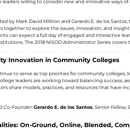
are leaders willing to consider new and innovative ways
tated by Mark David Milliron and Gerardo E. de los Santos
 together to explore the issues, innovation, and insight
nts can expect a full day of engaged and interactive lea
 institutions. The 2018 NISOD
Administrator Series
covers t
ity Innovation in Community Colleges
nue to serve as top priorities for community colleges, k
college leaders are working toward balancing success, as
enters share models, practices, and resources that have 
nd Co-Founder
;
Gerardo E. de los Santos
,
Senior Fellow,
lities: On-Ground, Online, Blended, Co