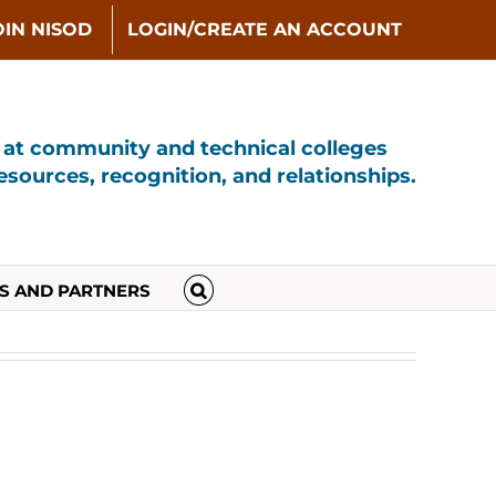
OIN NISOD
LOGIN/CREATE AN ACCOUNT
s at community and technical colleges
sources, recognition, and relationships.
S AND PARTNERS