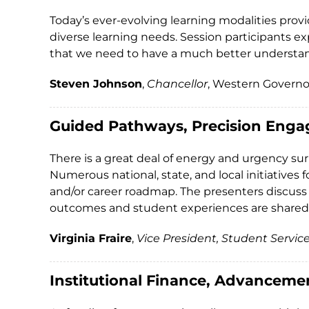
Today’s ever-evolving learning modalities prov
diverse learning needs. Session participants ex
that we need to have a much better understan
Steven Johnson
,
Chancellor
, Western Governo
Guided Pathways, Precision Enga
There is a great deal of energy and urgency s
Numerous national, state, and local initiatives
and/or career roadmap. The presenters discuss
outcomes and student experiences are shared
Virginia Fraire
,
Vice President, Student Servic
Institutional Finance, Advanceme