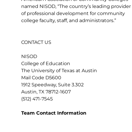
named NISOD, “The country’s leading provider
of professional development for community
college faculty, staff, and administrators.”
CONTACT US
NISOD
College of Education
The University of Texas at Austin
Mail Code D5600
1912 Speedway, Suite 3.302
Austin, TX 78712-1607
(512) 471-7545
Team Contact Information