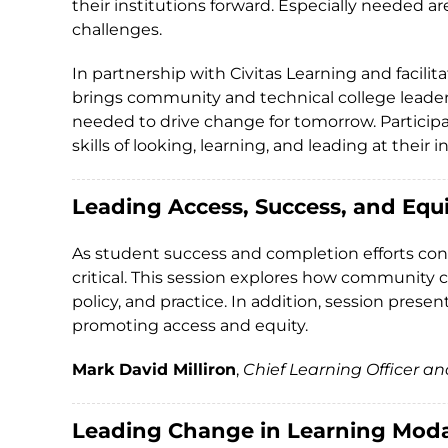
their institutions forward. Especially needed 
challenges.
In partnership with Civitas Learning and facili
brings community and technical college leaders
needed to drive change for tomorrow. Participa
skills of looking, learning, and leading at their
Leading Access, Success, and Equ
As student success and completion efforts conti
critical. This session explores how community 
policy, and practice. In addition, session pres
promoting access and equity.
Mark David Milliron
,
Chief Learning Officer a
Leading Change in Learning Moda