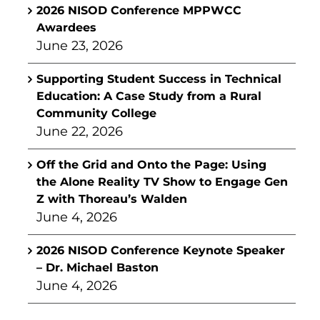
2026 NISOD Conference MPPWCC
Awardees
June 23, 2026
Supporting Student Success in Technical
Education: A Case Study from a Rural
Community College
June 22, 2026
Off the Grid and Onto the Page: Using
the Alone Reality TV Show to Engage Gen
Z with Thoreau’s Walden
June 4, 2026
2026 NISOD Conference Keynote Speaker
– Dr. Michael Baston
June 4, 2026