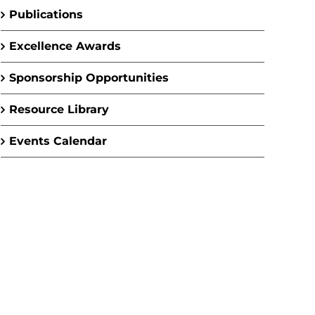
Publications
Excellence Awards
Sponsorship Opportunities
Resource Library
Events Calendar