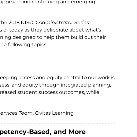
 of approaching continuing and emerging
, the 2018 NISOD
Administrator Series
s of today as they deliberate about what’s
rning designed to help them build out their
he following topics:
eeping access and equity central to our work is
sess, and equity through integrated planning,
increased student success outcomes, while
 Services Team
, Civitas Learning
mpetency-Based, and More