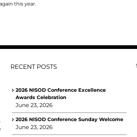
gain this year.
RECENT POSTS
2026 NISOD Conference Excellence
Awards Celebration
June 23, 2026
2026 NISOD Conference Sunday Welcome
e
June 23, 2026
e