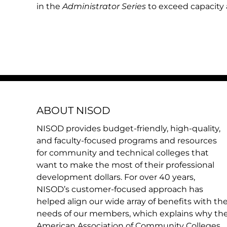
in the
Administrator Series
to exceed capacity a
ABOUT NISOD
NISOD provides budget-friendly, high-quality,
and faculty-focused programs and resources
for community and technical colleges that
want to make the most of their professional
development dollars. For over 40 years,
NISOD’s customer-focused approach has
helped align our wide array of benefits with th
needs of our members, which explains why th
American Association of Community Colleges