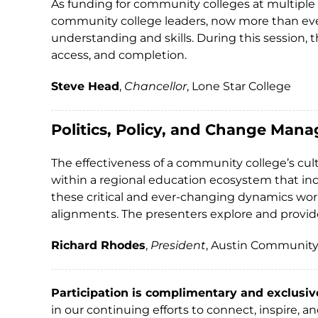
As funding for community colleges at multiple l
community college leaders, now more than ever
understanding and skills. During this session,
access, and completion.
Steve Head
,
Chancellor
, Lone Star College
Politics, Policy, and Change Mana
The effectiveness of a community college’s cult
within a regional education ecosystem that inc
these critical and ever-changing dynamics work
alignments. The presenters explore and provide 
Richard Rhodes
,
President
, Austin Community
Participation is complimentary and exclusiv
in our continuing efforts to connect, inspire, 