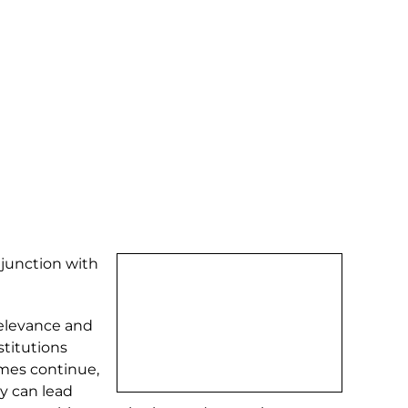
njunction with
relevance and
stitutions
omes continue,
ey can lead