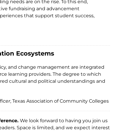
ing needs are on the rise. To this end,
ctive fundraising and advancement
experiences that support student success,
cation Ecosystems
, policy, and change management are integrated
rce learning providers. The degree to which
red cultural and political understandings and
ficer
, Texas Association of Community Colleges
ference.
We look forward to having you join us
aders. Space is limited, and we expect interest