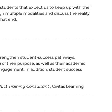
 students that expect us to keep up with their
h multiple modalities and discuss the reality
hat end.
 strengthen student-success pathways.
 of their purpose, as well as their academic
engagement. In addition, student success
duct Training Consultant
, Civitas Learning