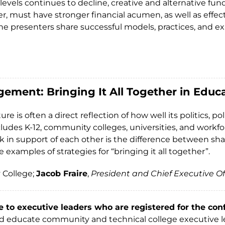
evels continues to decline, creative and alternative fund
, must have stronger financial acumen, as well as effe
 the presenters share successful models, practices, and 
gement: Bringing It All Together in Edu
ure is often a direct reflection of how well its politics
ludes K-12, community colleges, universities, and workfo
 in support of each other is the difference between sha
examples of strategies for “bringing it all together”.
 College;
Jacob Fraire
,
President and Chief Executive Of
e to executive leaders who are registered for the con
and educate community and technical college executive le