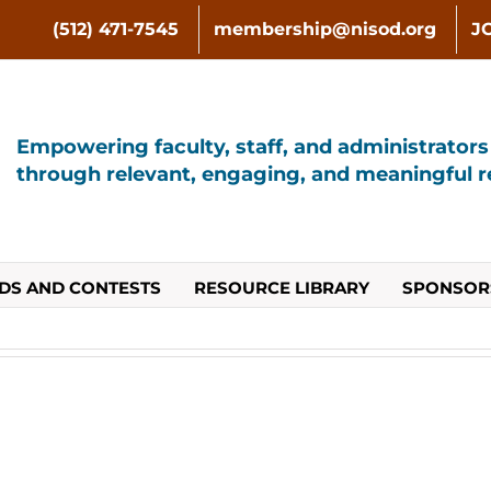
(512) 471-7545
membership@nisod.org
J
Empowering faculty, staff, and administrator
through relevant, engaging, and meaningful re
DS AND CONTESTS
RESOURCE LIBRARY
SPONSOR