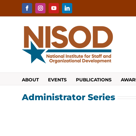
Skip
to
Facebook
Instagram
YouTube
LinkedIn
content
ABOUT
EVENTS
PUBLICATIONS
AWAR
Administrator Series