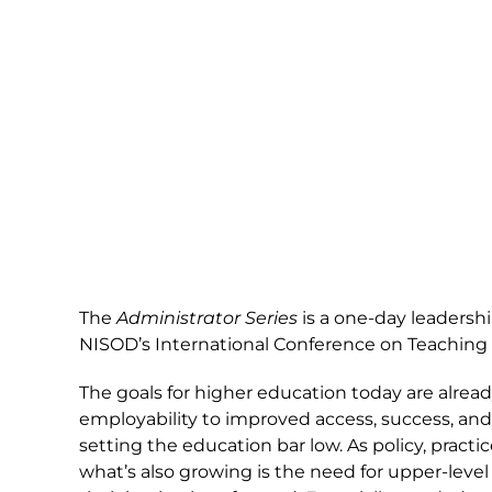
The
Administrator Series
is a one-day leadersh
NISOD’s International Conference on Teaching
The goals for higher education today are alrea
employability to improved access, success, and
setting the education bar low. As policy, pract
what’s also growing is the need for upper-level