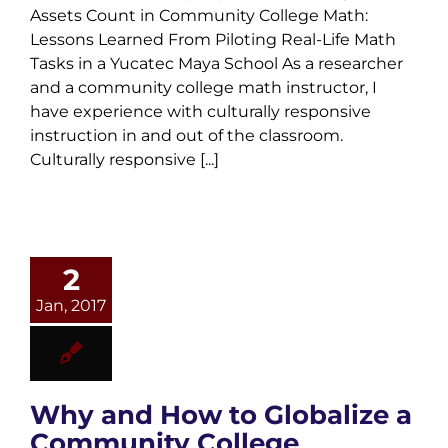
Assets Count in Community College Math:
Lessons Learned From Piloting Real-Life Math
Tasks in a Yucatec Maya School As a researcher
and a community college math instructor, I
have experience with culturally responsive
instruction in and out of the classroom.
Culturally responsive [...]
2
Jan, 2017
Why and How to Globalize a
Community College