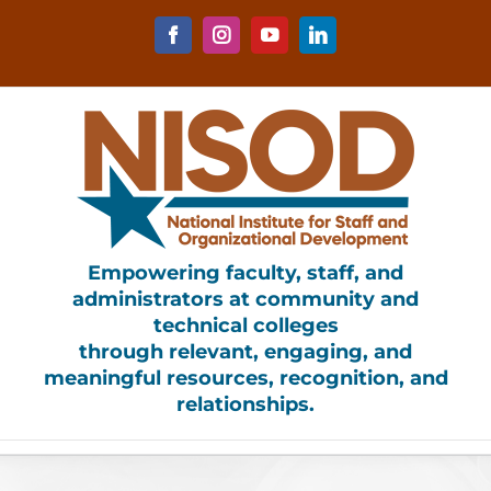
Skip
to
Facebook
Instagram
YouTube
LinkedIn
content
Empowering faculty, staff, and
administrators at community and
technical colleges
through relevant, engaging, and
meaningful resources, recognition, and
relationships.