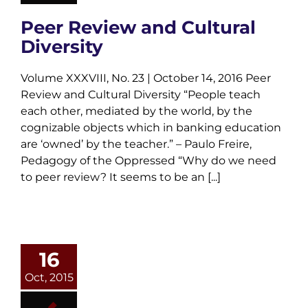
Peer Review and Cultural
Diversity
Volume XXXVIII, No. 23 | October 14, 2016 Peer
Review and Cultural Diversity “People teach
each other, mediated by the world, by the
cognizable objects which in banking education
are ‘owned’ by the teacher.” – Paulo Freire,
Pedagogy of the Oppressed “Why do we need
to peer review? It seems to be an [...]
16
Oct, 2015