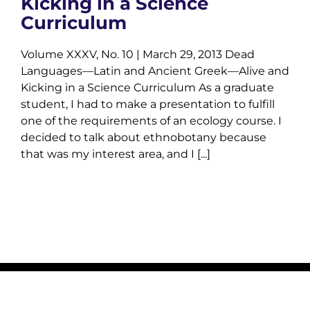
Kicking in a Science
Curriculum
Volume XXXV, No. 10 | March 29, 2013 Dead
Languages—Latin and Ancient Greek—Alive and
Kicking in a Science Curriculum As a graduate
student, I had to make a presentation to fulfill
one of the requirements of an ecology course. I
decided to talk about ethnobotany because
that was my interest area, and I [...]