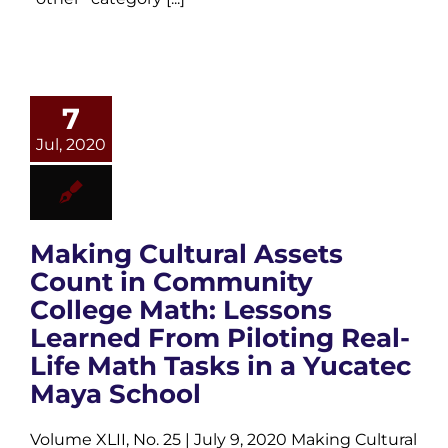
7
Jul, 2020
Making Cultural Assets
Count in Community
College Math: Lessons
Learned From Piloting Real-
Life Math Tasks in a Yucatec
Maya School
Volume XLII, No. 25 | July 9, 2020 Making Cultural