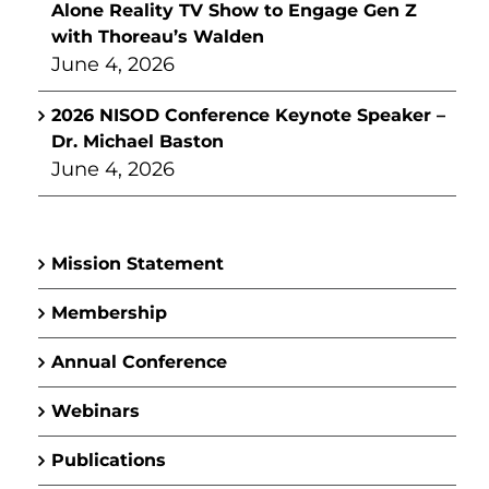
Alone Reality TV Show to Engage Gen Z
with Thoreau’s Walden
June 4, 2026
2026 NISOD Conference Keynote Speaker –
Dr. Michael Baston
June 4, 2026
Mission Statement
Membership
Annual Conference
Webinars
Publications