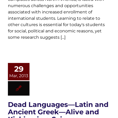
numerous challenges and opportunities
associated with increased enrollment of
international students. Learning to relate to
other cultures is essential for today's students
for social, political and economic reasons, yet
some research suggests [...]
29
Mar, 2013
Dead Languages—Latin and
Ancient Greek—Alive and