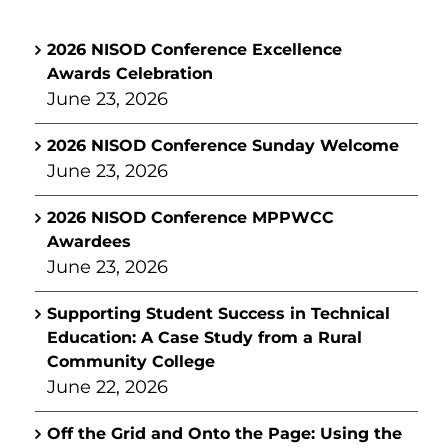
2026 NISOD Conference Excellence
Awards Celebration
June 23, 2026
2026 NISOD Conference Sunday Welcome
June 23, 2026
2026 NISOD Conference MPPWCC
Awardees
June 23, 2026
Supporting Student Success in Technical
Education: A Case Study from a Rural
Community College
June 22, 2026
Off the Grid and Onto the Page: Using the