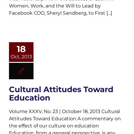
Women, Work, and the Will to Lead by
Facebook COO, Sheryl Sandberg, to First [...]
18
Oct, 2013
Cultural Attitudes Toward
Education
Volume XXXV, No. 23 | October 18, 2013 Cultural
Attitudes Toward Education A commentary on
the effect of our culture on education
Education, from a general perspective, is any