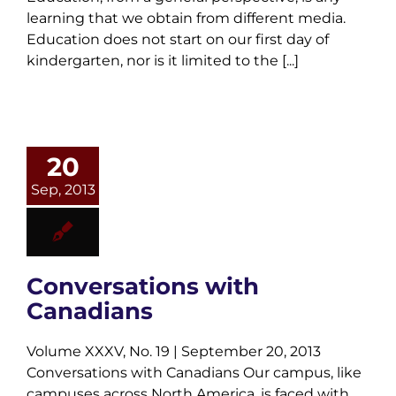
learning that we obtain from different media.
Education does not start on our first day of
kindergarten, nor is it limited to the [...]
20
Sep, 2013
Conversations with
Canadians
Volume XXXV, No. 19 | September 20, 2013
Conversations with Canadians Our campus, like
campuses across North America, is faced with