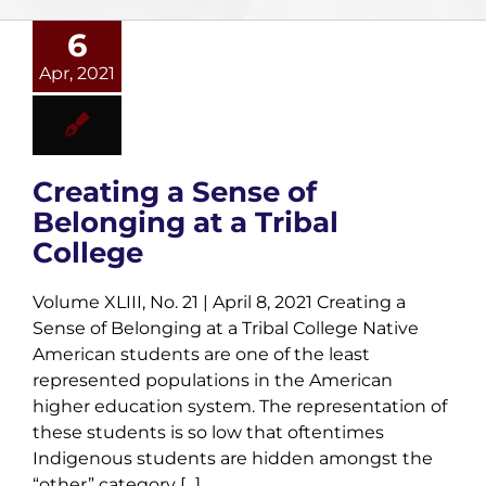
6
Apr, 2021
Creating a Sense of
Belonging at a Tribal
College
Volume XLIII, No. 21 | April 8, 2021 Creating a
Sense of Belonging at a Tribal College Native
American students are one of the least
represented populations in the American
higher education system. The representation of
these students is so low that oftentimes
Indigenous students are hidden amongst the
“other” category [...]