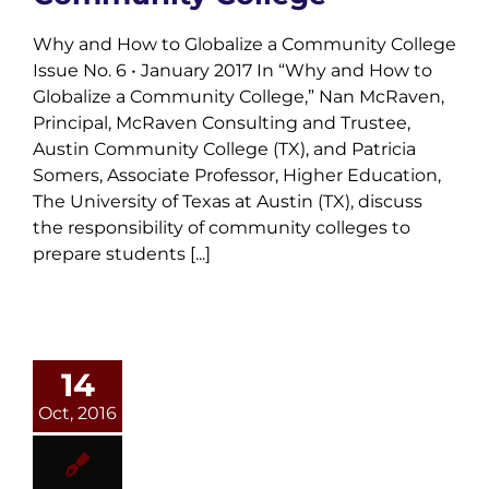
Why and How to Globalize a Community College
Issue No. 6 • January 2017 In “Why and How to
Globalize a Community College,” Nan McRaven,
Principal, McRaven Consulting and Trustee,
Austin Community College (TX), and Patricia
Somers, Associate Professor, Higher Education,
The University of Texas at Austin (TX), discuss
the responsibility of community colleges to
prepare students [...]
14
Oct, 2016