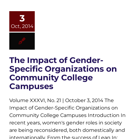
3
Oct, 2014
The Impact of Gender-
Specific Organizations on
Community College
Campuses
Volume XXXVI, No. 21 | October 3, 2014 The
Impact of Gender-Specific Organizations on
Community College Campuses Introduction In
recent years, women's gender roles in society
are being reconsidered, both domestically and
internationally. From the success of Lean In: