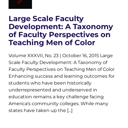
Large Scale Faculty
Development: A Taxonomy
of Faculty Perspectives on
Teaching Men of Color
Volume XXXVII, No. 23 | October 16, 2015 Large
Scale Faculty Development: A Taxonomy of
Faculty Perspectives on Teaching Men of Color
Enhancing success and learning outcomes for
students who have been historically
underrepresented and underserved in
education remains a key challenge facing
America's community colleges. While many
states have taken up the [...]