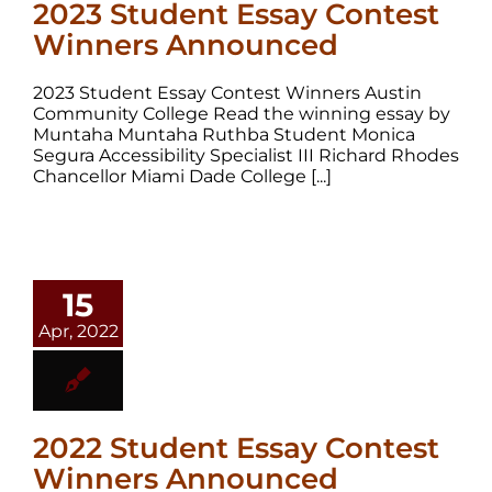
2023 Student Essay Contest
Winners Announced
2023 Student Essay Contest Winners Austin
Community College Read the winning essay by
Muntaha Muntaha Ruthba Student Monica
Segura Accessibility Specialist III Richard Rhodes
Chancellor Miami Dade College [...]
15
Apr, 2022
2022 Student Essay Contest
Winners Announced