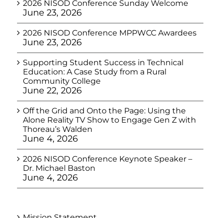
2026 NISOD Conference Sunday Welcome
June 23, 2026
2026 NISOD Conference MPPWCC Awardees
June 23, 2026
Supporting Student Success in Technical
Education: A Case Study from a Rural
Community College
June 22, 2026
Off the Grid and Onto the Page: Using the
Alone Reality TV Show to Engage Gen Z with
Thoreau’s Walden
June 4, 2026
2026 NISOD Conference Keynote Speaker –
Dr. Michael Baston
June 4, 2026
Mission Statement