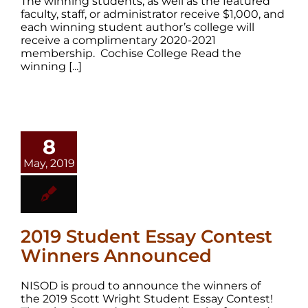
The winning students, as well as the featured
faculty, staff, or administrator receive $1,000, and
each winning student author’s college will
receive a complimentary 2020-2021
membership. Cochise College Read the
winning [...]
8
May, 2019
2019 Student Essay Contest
Winners Announced
NISOD is proud to announce the winners of
the 2019 Scott Wright Student Essay Contest!