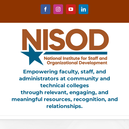
Skip
to
Facebook
Instagram
YouTube
LinkedIn
content
Empowering faculty, staff, and
administrators at community and
technical colleges
through relevant, engaging, and
meaningful resources, recognition, and
relationships.