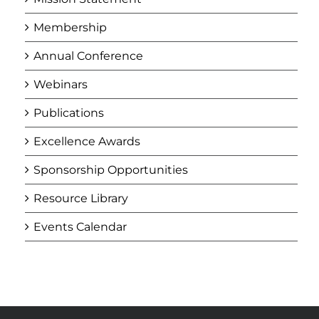
Membership
Annual Conference
Webinars
Publications
Excellence Awards
Sponsorship Opportunities
Resource Library
Events Calendar