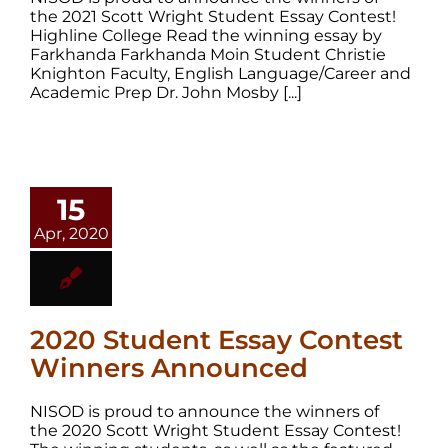
the 2021 Scott Wright Student Essay Contest!
Highline College Read the winning essay by
Farkhanda Farkhanda Moin Student Christie
Knighton Faculty, English Language/Career and
Academic Prep Dr. John Mosby [...]
15
Apr, 2020
2020 Student Essay Contest
Winners Announced
NISOD is proud to announce the winners of
the 2020 Scott Wright Student Essay Contest!