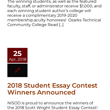
The winning students, as well as the featured
faculty, staff, or administrator receive $1,000, and
each winning student author’s college will
receive a complimentary 2019-2020
membership.aculty honorees! Ozarks Technical
Community College Read [...]
25
Apr, 2018
2018 Student Essay Contest
Winners Announced
NISOD is proud to announce the winners of
the 2018 Scott Wright Student Essay Contest!