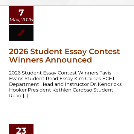
7
May, 2026
2026 Student Essay Contest
Winners Announced
2026 Student Essay Contest Winners Tavis
Evans Student Read Essay Kim Gaines ECET
Department Head and Instructor Dr. Kendricks
Hooker President Kethlen Cardoso Student
Read [...]
23