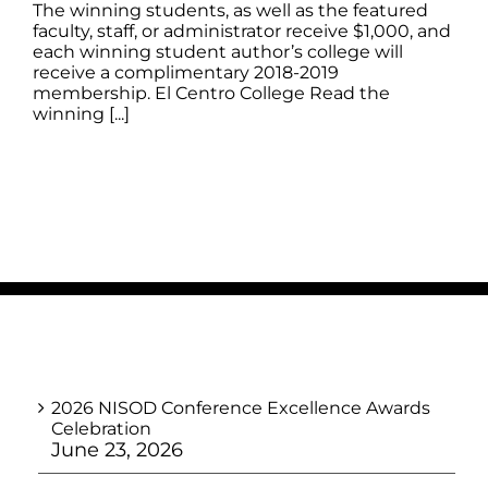
The winning students, as well as the featured
faculty, staff, or administrator receive $1,000, and
each winning student author’s college will
receive a complimentary 2018-2019
membership. El Centro College Read the
winning [...]
2026 NISOD Conference Excellence Awards
Celebration
June 23, 2026