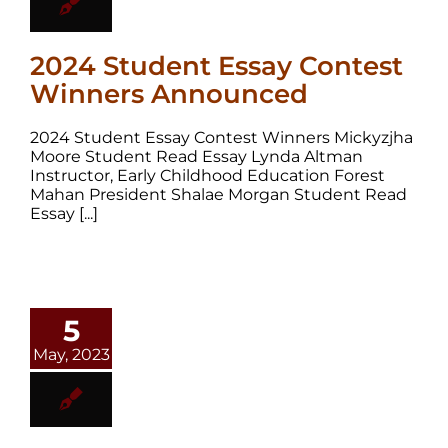
2024 Student Essay Contest
Winners Announced
2024 Student Essay Contest Winners Mickyzjha
Moore Student Read Essay Lynda Altman
Instructor, Early Childhood Education Forest
Mahan President Shalae Morgan Student Read
Essay [...]
5
May, 2023