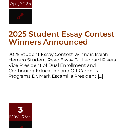
Apr, 2025
2025 Student Essay Contest
Winners Announced
2025 Student Essay Contest Winners Isaiah
Herrero Student Read Essay Dr. Leonard Rivera
Vice President of Dual Enrollment and
Continuing Education and Off-Campus
Programs Dr. Mark Escamilla President [...]
3
May, 2024