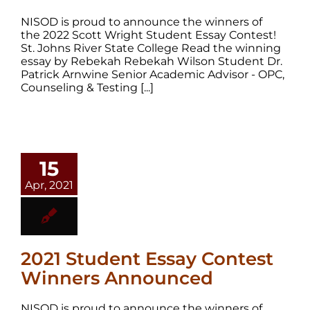
NISOD is proud to announce the winners of
the 2022 Scott Wright Student Essay Contest!
St. Johns River State College Read the winning
essay by Rebekah Rebekah Wilson Student Dr.
Patrick Arnwine Senior Academic Advisor - OPC,
Counseling & Testing [...]
15
Apr, 2021
2021 Student Essay Contest
Winners Announced
NISOD is proud to announce the winners of