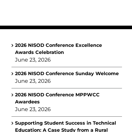
2026 NISOD Conference Excellence
Awards Celebration
June 23, 2026
2026 NISOD Conference Sunday Welcome
June 23, 2026
2026 NISOD Conference MPPWCC
Awardees
June 23, 2026
Supporting Student Success in Technical
Education: A Case Study from a Rural