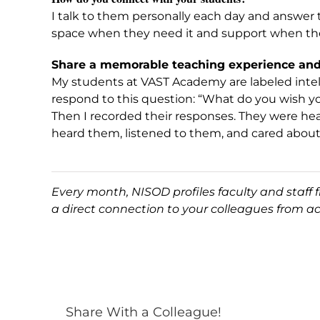
I talk to them personally each day and answer 
space when they need it and support when the
Share a memorable teaching experience and 
My students at VAST Academy are labeled intelle
respond to this question: “What do you wish y
Then I recorded their responses. They were hea
heard them, listened to them, and cared abou
Every month, NISOD profiles faculty and staff
a direct connection to your colleagues from a
Share With a Colleague!