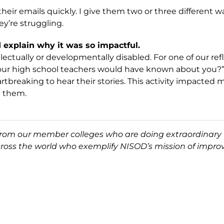
their emails quickly. I give them two or three different
y’re struggling.
explain why it was so impactful.
ctually or developmentally disabled. For one of our refl
our high school teachers would have known about you?”
rtbreaking to hear their stories. This activity impacted
t them.
 from our member colleges who are doing extraordinary 
cross the world who exemplify NISOD’s mission of improv