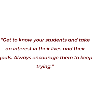
“Get to know your students and take
an interest in their lives and their
goals. Always encourage them to keep
trying.”