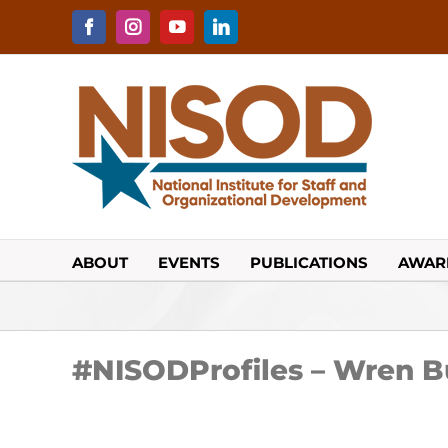
Skip
to
Facebook
Instagram
YouTube
LinkedIn
content
ABOUT
EVENTS
PUBLICATIONS
AWAR
#NISODProfiles – Wren 