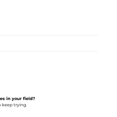
s in your field?
 keep trying.