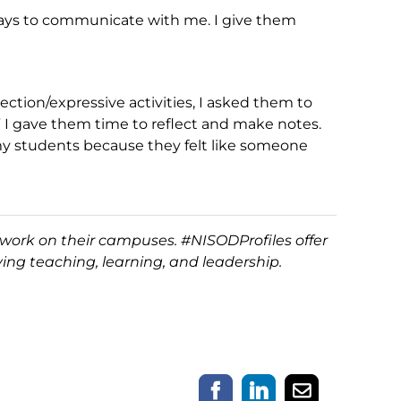
 ways to communicate with me. I give them
ection/expressive activities, I asked them to
 I gave them time to reflect and make notes.
 my students because they felt like someone
work on their campuses. #NISODProfiles offer
ing teaching, learning, and leadership.
Facebook
LinkedIn
Email