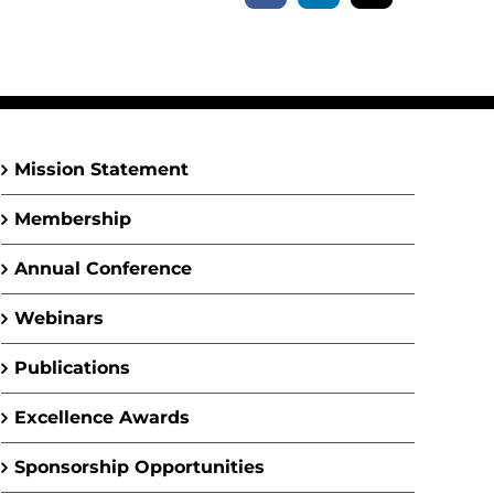
Mission Statement
Membership
Annual Conference
Webinars
Publications
Excellence Awards
Sponsorship Opportunities