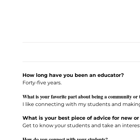
How long have you been an educator?
Forty-five years.
What is your favorite part about being a community or 
I like connecting with my students and making a 
What is your best piece of advice for new or
Get to know your students and take an interest 
How do you connect with your students?