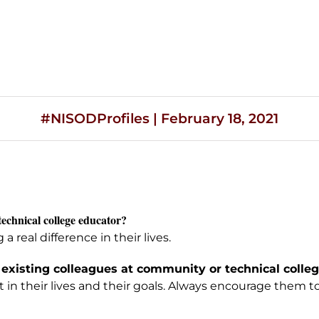
#NISODProfiles | February 18, 2021
technical college educator?
real difference in their lives.
 existing colleagues at community or technical college
in their lives and their goals. Always encourage them to