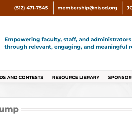
(512) 471-7545
membership@nisod.org
J
Empowering faculty, staff, and administrator
through relevant, engaging, and meaningful re
DS AND CONTESTS
RESOURCE LIBRARY
SPONSOR
Bump