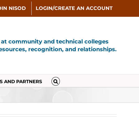
OIN NISOD
LOGIN/CREATE AN ACCOUNT
s at community and technical colleges
sources, recognition, and relationships.
S AND PARTNERS