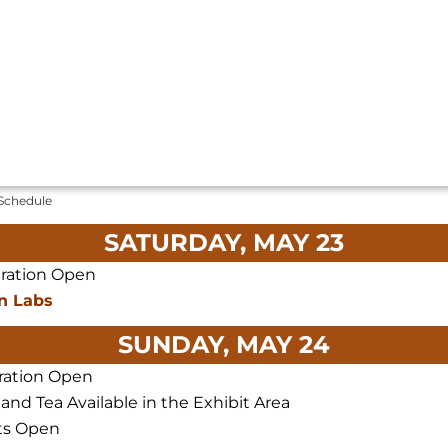
 Schedule
SATURDAY, MAY 23
tration Open
n Labs
SUNDAY, MAY 24
ration Open
 and Tea Available in the Exhibit Area
ts Open