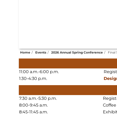
Home
Events
2026 Annual Spring Conference
Final
11:00 a.m.-6:00 p.m.
Regis
1:30-4:30 p.m.
Desig
7:30 a.m.-5:30 p.m.
Regist
8:00-9:45 a.m.
Coffee
8:45-11:45 a.m.
Exhibi