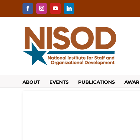
Skip
to
Facebook
Instagram
YouTube
LinkedIn
content
ABOUT
EVENTS
PUBLICATIONS
AWAR