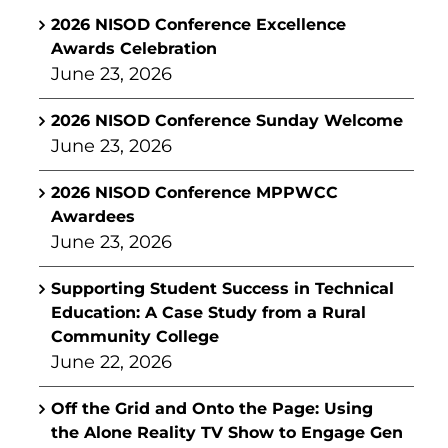
2026 NISOD Conference Excellence
Awards Celebration
June 23, 2026
2026 NISOD Conference Sunday Welcome
June 23, 2026
2026 NISOD Conference MPPWCC
Awardees
June 23, 2026
Supporting Student Success in Technical
Education: A Case Study from a Rural
Community College
June 22, 2026
Off the Grid and Onto the Page: Using
the Alone Reality TV Show to Engage Gen