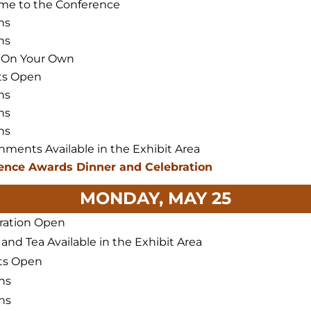
me to the Conference
ns
ns
 On Your Own
ts Open
ns
ns
ns
hments Available in the Exhibit Area
ence Awards Dinner and Celebration
MONDAY, MAY 25
ration Open
 and Tea Available in the Exhibit Area
ts Open
ns
ns