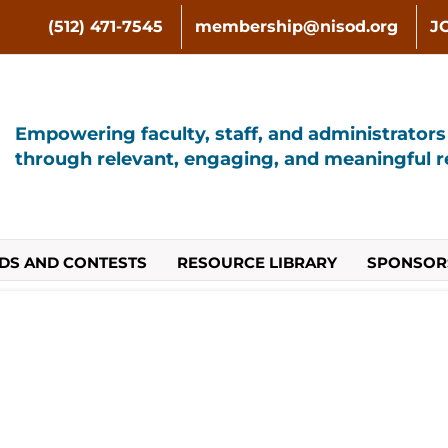
(512) 471-7545
membership@nisod.org
J
Empowering faculty, staff, and administrator
through relevant, engaging, and meaningful re
DS AND CONTESTS
RESOURCE LIBRARY
SPONSOR