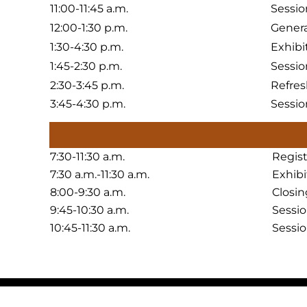
11:00-11:45 a.m.
Sessio
12:00-1:30 p.m.
Genera
1:30-4:30 p.m.
Exhibi
1:45-2:30 p.m.
Sessio
2:30-3:45 p.m.
Refres
3:45-4:30 p.m.
Sessio
7:30-11:30 a.m.
Regis
7:30 a.m.-11:30 a.m.
Exhib
8:00-9:30 a.m.
Closin
9:45-10:30 a.m.
Sessi
10:45-11:30 a.m.
Sessi