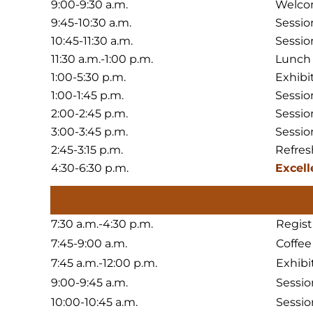
9:00-9:30 a.m.
Welco
9:45-10:30 a.m.
Sessio
10:45-11:30 a.m.
Sessio
11:30 a.m.-1:00 p.m.
Lunch
1:00-5:30 p.m.
Exhibi
1:00-1:45 p.m.
Sessio
2:00-2:45 p.m.
Sessio
3:00-3:45 p.m.
Sessio
2:45-3:15 p.m.
Refres
4:30-6:30 p.m.
Excell
7:30 a.m.-4:30 p.m.
Regist
7:45-9:00 a.m.
Coffee
7:45 a.m.-12:00 p.m.
Exhibi
9:00-9:45 a.m.
Sessio
10:00-10:45 a.m.
Sessio