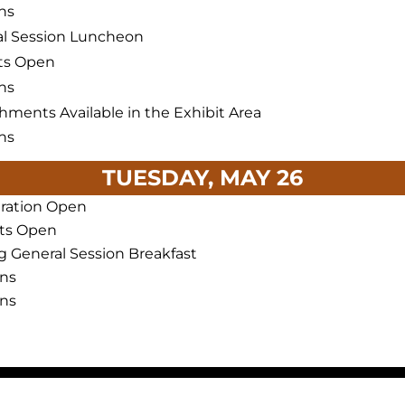
ns
l Session Luncheon
ts Open
ns
hments Available in the Exhibit Area
ns
TUESDAY, MAY 26
tration Open
its Open
g General Session Breakfast
ons
ons