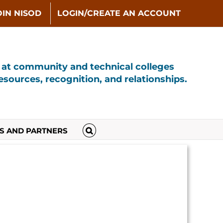
OIN NISOD
LOGIN/CREATE AN ACCOUNT
s at community and technical colleges
sources, recognition, and relationships.
S AND PARTNERS