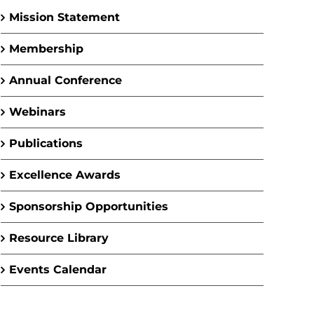
Mission Statement
Membership
Annual Conference
Webinars
Publications
Excellence Awards
Sponsorship Opportunities
Resource Library
Events Calendar