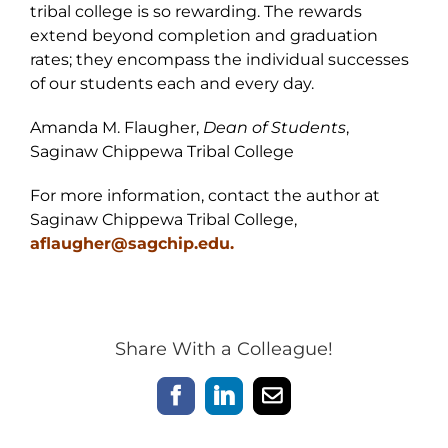
tribal college is so rewarding. The rewards
extend beyond completion and graduation
rates; they encompass the individual successes
of our students each and every day.
Amanda M. Flaugher,
Dean of Students
,
Saginaw Chippewa Tribal College
For more information, contact the author at
Saginaw Chippewa Tribal College,
aflaugher@sagchip.edu.
Share With a Colleague!
Facebook
LinkedIn
Email