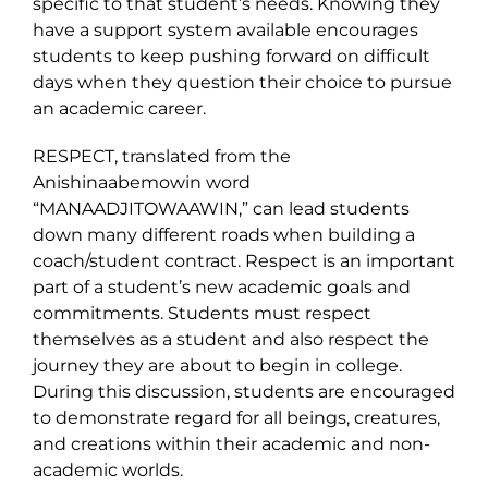
specific to that student’s needs. Knowing they
have a support system available encourages
students to keep pushing forward on difficult
days when they question their choice to pursue
an academic career.
RESPECT, translated from the
Anishinaabemowin word
“MANAADJITOWAAWIN,” can lead students
down many different roads when building a
coach/student contract. Respect is an important
part of a student’s new academic goals and
commitments. Students must respect
themselves as a student and also respect the
journey they are about to begin in college.
During this discussion, students are encouraged
to demonstrate regard for all beings, creatures,
and creations within their academic and non-
academic worlds.