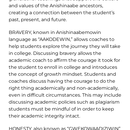
and values of the Anishinaabe ancestors,
creating a connection between the student’s
past, present, and future.
BRAVERY, known in Anishinaabemowin
language as “AAKODEWIN,” allows coaches to
help students explore the journey they will take
in college. Discussing bravery allows the
academic coach to affirm the courage it took for
the student to enroll in college and introduces
the concept of growth mindset. Students and
coaches discuss having the courage to do the
right thing academically and non-academically,
even in difficult circumstances. This may include
discussing academic policies such as plagiarism
students must be mindful of in order to keep
their academic integrity intact.
HONESTY, also known as “GWEKOWAADIZIWIN”