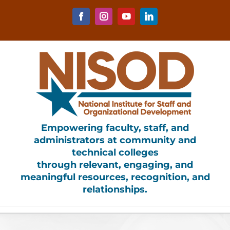
Skip
to
Facebook
Instagram
YouTube
LinkedIn
content
Empowering faculty, staff, and
administrators at community and
technical colleges
through relevant, engaging, and
meaningful resources, recognition, and
relationships.