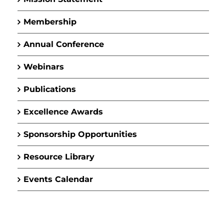
Membership
Annual Conference
Webinars
Publications
Excellence Awards
Sponsorship Opportunities
Resource Library
Events Calendar