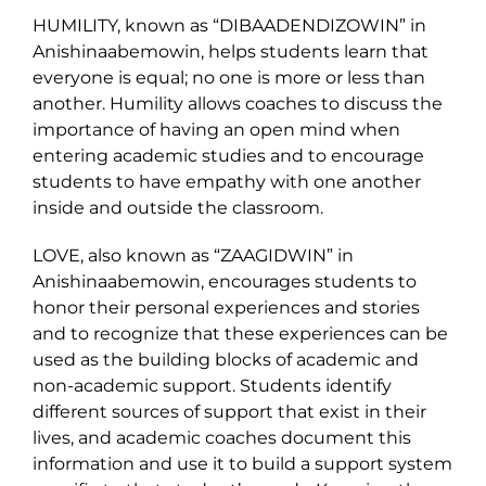
HUMILITY, known as “DIBAADENDIZOWIN” in
Anishinaabemowin, helps students learn that
everyone is equal; no one is more or less than
another. Humility allows coaches to discuss the
importance of having an open mind when
entering academic studies and to encourage
students to have empathy with one another
inside and outside the classroom.
LOVE, also known as “ZAAGIDWIN” in
Anishinaabemowin, encourages students to
honor their personal experiences and stories
and to recognize that these experiences can be
used as the building blocks of academic and
non-academic support. Students identify
different sources of support that exist in their
lives, and academic coaches document this
information and use it to build a support system