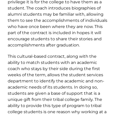
privilege it is for the college to have them as a
student. The coach introduces biographies of
alumni students may be familiar with, allowing
them to see the accomplishments of individuals
who have once been where they are now. This
part of the contract is included in hopes it will
encourage students to share their stories and
accomplishments after graduation.
This cultural-based contract, along with the
ability to match students with an academic
coach who stays by their side during the first
weeks of the term, allows the student services
department to identify the academic and non-
academic needs of its students. In doing so,
students are given a base of support that is a
unique gift from their tribal college family. The
ability to provide this type of program to tribal
college students is one reason why working at a