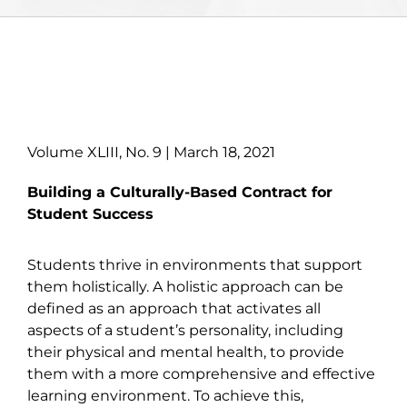
Volume XLIII, No. 9 | March 18, 2021
Building a Culturally-Based Contract for
Student Success
Students thrive in environments that support
them holistically. A holistic approach can be
defined as an approach that activates all
aspects of a student’s personality, including
their physical and mental health, to provide
them with a more comprehensive and effective
learning environment. To achieve this,