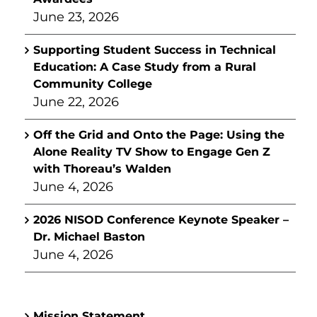
June 23, 2026
Supporting Student Success in Technical
Education: A Case Study from a Rural
Community College
June 22, 2026
Off the Grid and Onto the Page: Using the
Alone Reality TV Show to Engage Gen Z
with Thoreau’s Walden
June 4, 2026
2026 NISOD Conference Keynote Speaker –
Dr. Michael Baston
June 4, 2026
Mission Statement