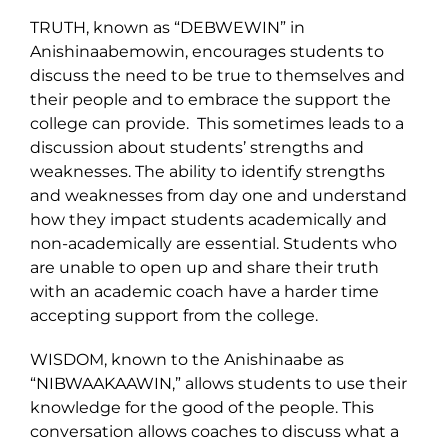
TRUTH, known as “DEBWEWIN” in
Anishinaabemowin, encourages students to
discuss the need to be true to themselves and
their people and to embrace the support the
college can provide. This sometimes leads to a
discussion about students’ strengths and
weaknesses. The ability to identify strengths
and weaknesses from day one and understand
how they impact students academically and
non-academically are essential. Students who
are unable to open up and share their truth
with an academic coach have a harder time
accepting support from the college.
WISDOM, known to the Anishinaabe as
“NIBWAAKAAWIN,” allows students to use their
knowledge for the good of the people. This
conversation allows coaches to discuss what a