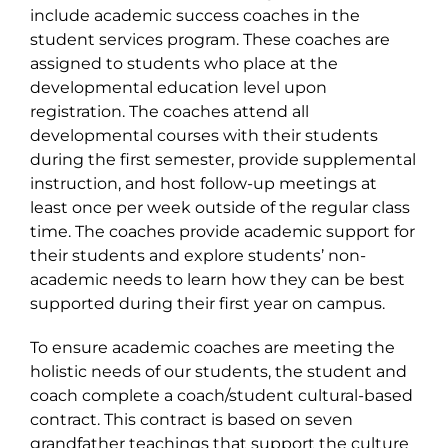
include academic success coaches in the
student services program. These coaches are
assigned to students who place at the
developmental education level upon
registration. The coaches attend all
developmental courses with their students
during the first semester, provide supplemental
instruction, and host follow-up meetings at
least once per week outside of the regular class
time. The coaches provide academic support for
their students and explore students’ non-
academic needs to learn how they can be best
supported during their first year on campus.
To ensure academic coaches are meeting the
holistic needs of our students, the student and
coach complete a coach/student cultural-based
contract. This contract is based on seven
grandfather teachings that support the culture