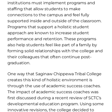
institutions must implement programs and
staffing that allow students to make
connections to the campus and feel fully
supported inside and outside of the classroom.
Programs that support a holistic student
approach are known to increase student
performance and retention. These programs
also help students feel like part of a family by
forming solid relationships with the college and
their colleagues that often continue post-
graduation.
One way that Saginaw Chippewa Tribal College
creates this kind of holistic environment is
through the use of academic success coaches.
The impact of academic success coaches was
first discussed during a recent review of SCTC’s
developmental education program. Using some
innovative revisions, the college decided to