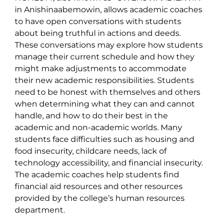
in Anishinaabemowin, allows academic coaches
to have open conversations with students
about being truthful in actions and deeds.
These conversations may explore how students
manage their current schedule and how they
might make adjustments to accommodate
their new academic responsibilities. Students
need to be honest with themselves and others
when determining what they can and cannot
handle, and how to do their best in the
academic and non-academic worlds. Many
students face difficulties such as housing and
food insecurity, childcare needs, lack of
technology accessibility, and financial insecurity.
The academic coaches help students find
financial aid resources and other resources
provided by the college’s human resources
department.