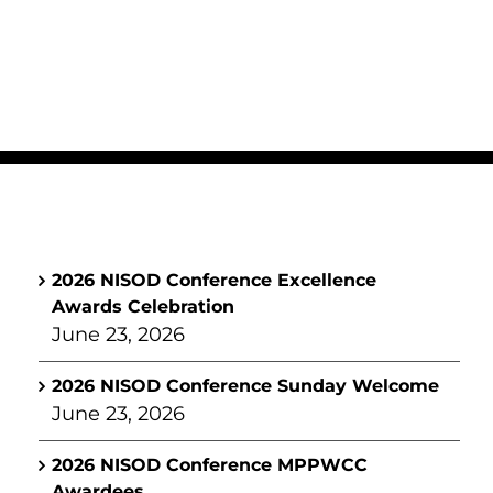
2026 NISOD Conference Excellence
Awards Celebration
June 23, 2026
2026 NISOD Conference Sunday Welcome
June 23, 2026
2026 NISOD Conference MPPWCC
Awardees