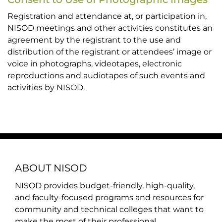
Registration and attendance at, or participation in,
NISOD meetings and other activities constitutes an
agreement by the registrant to the use and
distribution of the registrant or attendees’ image or
voice in photographs, videotapes, electronic
reproductions and audiotapes of such events and
activities by NISOD.
ABOUT NISOD
NISOD provides budget-friendly, high-quality,
and faculty-focused programs and resources for
community and technical colleges that want to
make the most of their professional