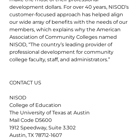
development dollars. For over 40 years, NISOD’s
customer-focused approach has helped align
our wide array of benefits with the needs of our
members, which explains why the American
Association of Community Colleges named
NISOD, “The country’s leading provider of
professional development for community
college faculty, staff, and administrators.”
CONTACT US
NISOD
College of Education
The University of Texas at Austin
Mail Code D5600
1912 Speedway, Suite 3.302
Austin, TX 78712-1607