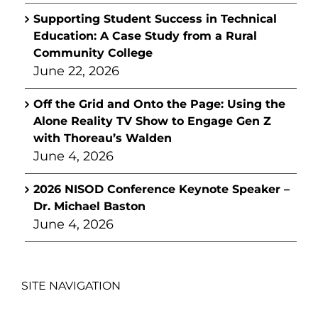
Supporting Student Success in Technical
Education: A Case Study from a Rural
Community College
June 22, 2026
Off the Grid and Onto the Page: Using the
Alone Reality TV Show to Engage Gen Z
with Thoreau’s Walden
June 4, 2026
2026 NISOD Conference Keynote Speaker –
Dr. Michael Baston
June 4, 2026
SITE NAVIGATION