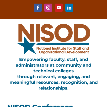
Skip
to
Facebook
Instagram
YouTube
LinkedIn
content
Empowering faculty, staff, and
administrators at community and
technical colleges
through relevant, engaging, and
meaningful resources, recognition, and
relationships.