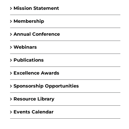
Mission Statement
Membership
Annual Conference
Webinars
Publications
Excellence Awards
Sponsorship Opportunities
Resource Library
Events Calendar