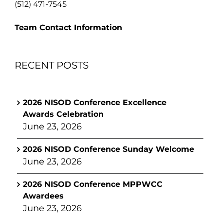
(512) 471-7545
Team Contact Information
RECENT POSTS
2026 NISOD Conference Excellence
Awards Celebration
June 23, 2026
2026 NISOD Conference Sunday Welcome
June 23, 2026
2026 NISOD Conference MPPWCC
Awardees
June 23, 2026