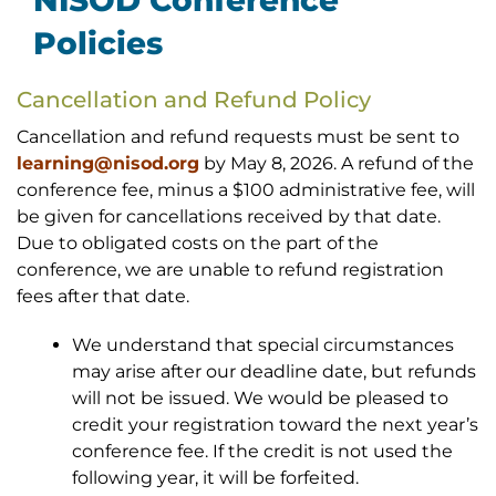
NISOD Conference
Policies
Cancellation and Refund Policy
Cancellation and refund requests must be sent to
learning@nisod.org
by May 8, 2026. A refund of the
conference fee, minus a $100 administrative fee, will
be given for cancellations received by that date.
Due to obligated costs on the part of the
conference, we are unable to refund registration
fees after that date.
We understand that special circumstances
may arise after our deadline date, but refunds
will not be issued. We would be pleased to
credit your registration toward the next year’s
conference fee. If the credit is not used the
following year, it will be forfeited.