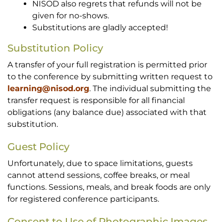
NISOD also regrets that refunds will not be
given for no-shows.
Substitutions are gladly accepted!
Substitution Policy
A transfer of your full registration is permitted prior
to the conference by submitting written request to
learning@nisod.org
. The individual submitting the
transfer request is responsible for all financial
obligations (any balance due) associated with that
substitution.
Guest Policy
Unfortunately, due to space limitations, guests
cannot attend sessions, coffee breaks, or meal
functions. Sessions, meals, and break foods are only
for registered conference participants.
Consent to Use of Photographic Images