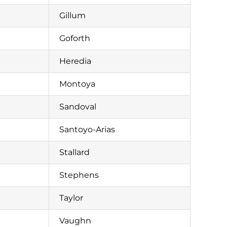
Gillum
Goforth
Heredia
Montoya
Sandoval
Santoyo-Arias
Stallard
Stephens
Taylor
Vaughn