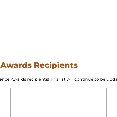
 Awards Recipients
ence Awards recipients! This list will continue to be up