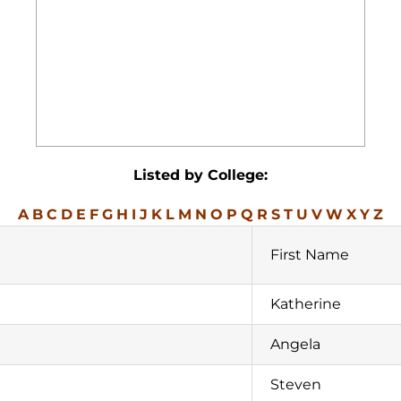
Listed by College:
A
B
C
D
E
F
G
H
I
J
K
L
M
N
O
P
Q
R
S
T
U
V
W
X
Y
Z
First Name
Katherine
Angela
Steven