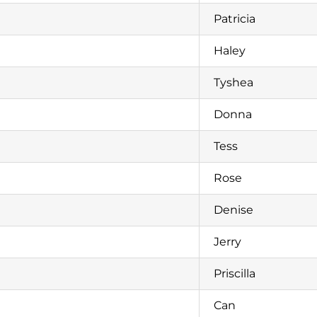
Patricia
Haley
Tyshea
Donna
Tess
Rose
Denise
Jerry
Priscilla
Can