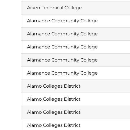
Aiken Technical College
Alamance Community College
Alamance Community College
Alamance Community College
Alamance Community College
Alamance Community College
Alamo Colleges District
Alamo Colleges District
Alamo Colleges District
Alamo Colleges District