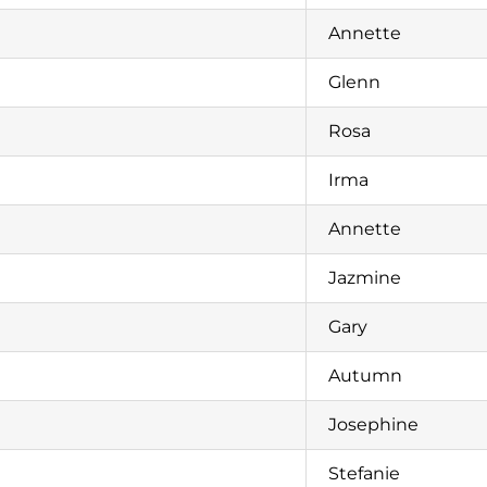
Annette
Glenn
Rosa
Irma
Annette
Jazmine
Gary
Autumn
Josephine
Stefanie