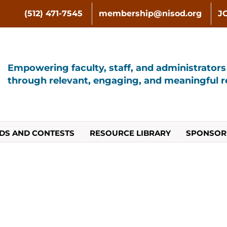
(512) 471-7545
membership@nisod.org
J
Empowering faculty, staff, and administrator
through relevant, engaging, and meaningful re
DS AND CONTESTS
RESOURCE LIBRARY
SPONSOR