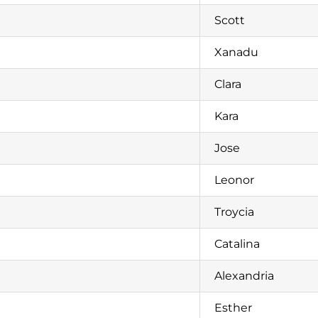
Scott
Xanadu
Clara
Kara
Jose
Leonor
Troycia
Catalina
Alexandria
Esther