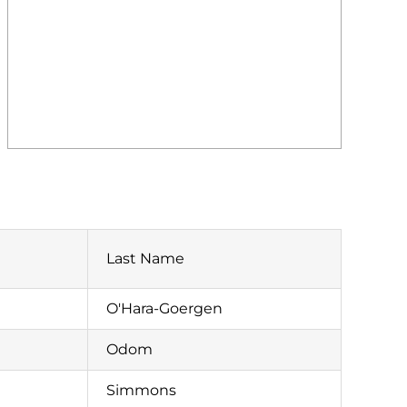
Last Name
O'Hara-Goergen
Odom
Simmons