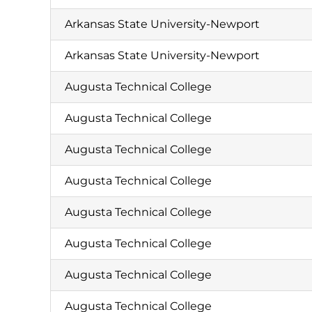
Arkansas State University-Newport
Arkansas State University-Newport
Augusta Technical College
Augusta Technical College
Augusta Technical College
Augusta Technical College
Augusta Technical College
Augusta Technical College
Augusta Technical College
Augusta Technical College