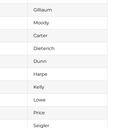
Gilliaum
Moody
Carter
Dieterich
Dunn
Harpe
Kelly
Lowe
Price
Seigler