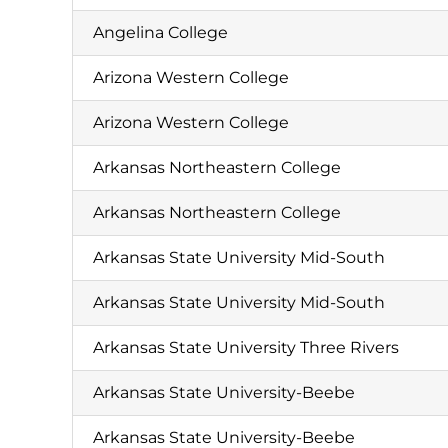
Angelina College
Arizona Western College
Arizona Western College
Arkansas Northeastern College
Arkansas Northeastern College
Arkansas State University Mid-South
Arkansas State University Mid-South
Arkansas State University Three Rivers
Arkansas State University-Beebe
Arkansas State University-Beebe