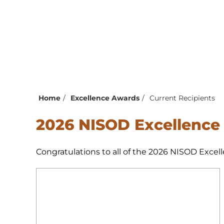
Home
Excellence Awards
Current Recipients
2026 NISOD Excellence
Congratulations to all of the 2026 NISOD Excell