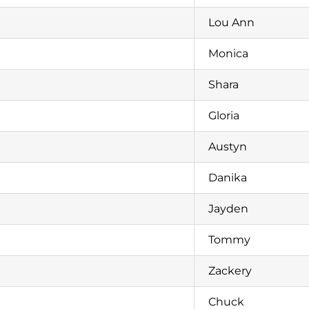
Lou Ann
Monica
Shara
Gloria
Austyn
Danika
Jayden
Tommy
Zackery
Chuck