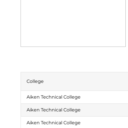
College
Aiken Technical College
Aiken Technical College
Aiken Technical College