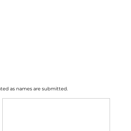
dated as names are submitted.