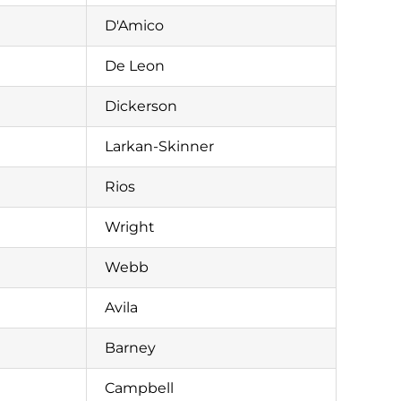
D'Amico
De Leon
Dickerson
Larkan-Skinner
Rios
Wright
Webb
Avila
Barney
Campbell