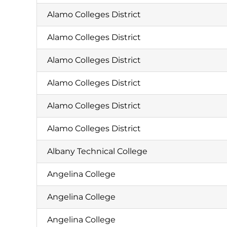
Alamo Colleges District
Alamo Colleges District
Alamo Colleges District
Alamo Colleges District
Alamo Colleges District
Alamo Colleges District
Albany Technical College
Angelina College
Angelina College
Angelina College