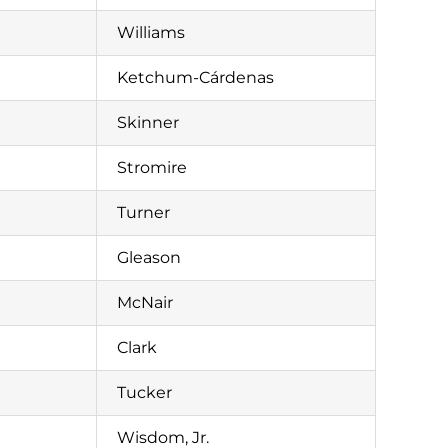
Williams
Ketchum-Cárdenas
Skinner
Stromire
Turner
Gleason
McNair
Clark
Tucker
Wisdom, Jr.