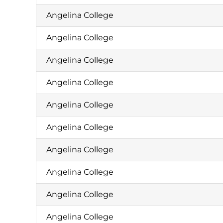
Angelina College
Angelina College
Angelina College
Angelina College
Angelina College
Angelina College
Angelina College
Angelina College
Angelina College
Angelina College