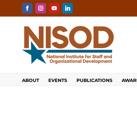
Skip
to
Facebook
Instagram
YouTube
LinkedIn
content
ABOUT
EVENTS
PUBLICATIONS
AWAR