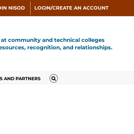
OIN NISOD
LOGIN/CREATE AN ACCOUNT
s at community and technical colleges
sources, recognition, and relationships.
S AND PARTNERS