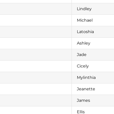
Lindley
Michael
Latoshia
Ashley
Jade
Cicely
Mylinthia
Jeanette
James
Ellis