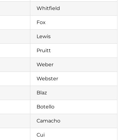
Whitfield
Fox
Lewis
Pruitt
Weber
Webster
Blaz
Botello
Camacho
Cui