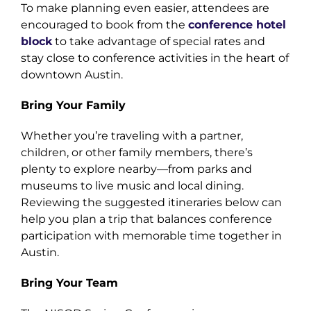
To make planning even easier, attendees are
encouraged to book from the
conference hotel
block
to take advantage of special rates and
stay close to conference activities in the heart of
downtown Austin.
Bring Your Family
Whether you’re traveling with a partner,
children, or other family members, there’s
plenty to explore nearby—from parks and
museums to live music and local dining.
Reviewing the suggested itineraries below can
help you plan a trip that balances conference
participation with memorable time together in
Austin.
Bring Your Team