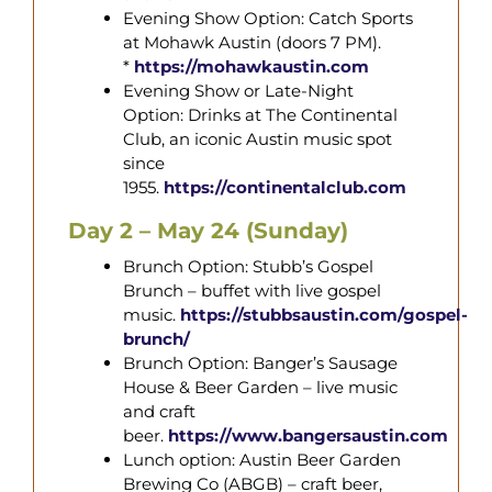
Evening Show Option: Catch Sports
at Mohawk Austin (doors 7 PM).
*
https://mohawkaustin.com
Evening Show or Late-Night
Option: Drinks at The Continental
Club, an iconic Austin music spot
since
1955.
https://continentalclub.com
Day 2 – May 24 (Sunday)
Brunch Option: Stubb’s Gospel
Brunch – buffet with live gospel
music.
https://stubbsaustin.com/gospel-
brunch/
Brunch Option: Banger’s Sausage
House & Beer Garden – live music
and craft
beer.
https://www.bangersaustin.com
Lunch option: Austin Beer Garden
Brewing Co (ABGB) – craft beer,