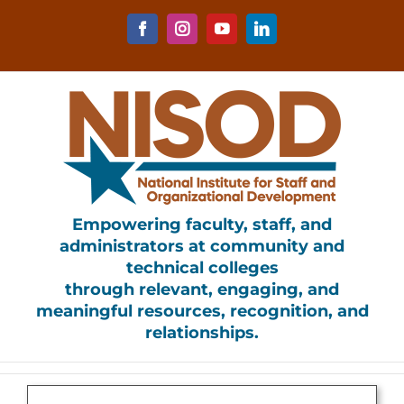
Skip
to
Facebook
Instagram
YouTube
LinkedIn
content
Empowering faculty, staff, and
administrators at community and
technical colleges
through relevant, engaging, and
meaningful resources, recognition, and
relationships.