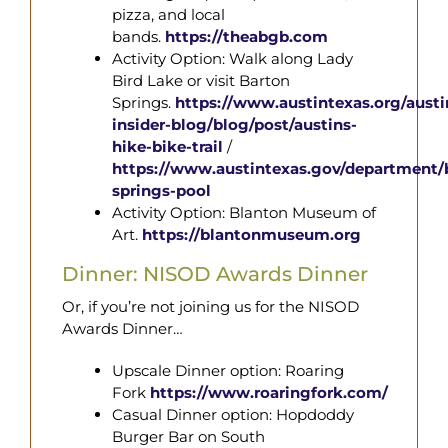
pizza, and local
bands.
https://theabgb.com
Activity Option:
Walk along Lady
Bird Lake or visit Barton
Springs.
https://www.austintexas.org/austi
insider-blog/blog/post/austins-
hike-
bike-trail
/
https://www.austintexas.gov/department/
springs-
pool
Activity Option: Blanton Museum of
Art.
https://blantonmuseum.org
Dinner: NISOD Awards Dinner
Or, if you’re not joining us for the NISOD
Awards Dinner…
Upscale Dinner option: Roaring
Fork
https://www.roaringfork.com/
Casual Dinner option: Hopdoddy
Burger Bar on South