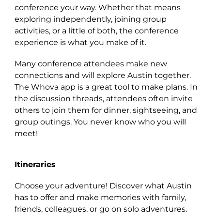
conference your way. Whether that means
exploring independently, joining group
activities, or a little of both, the conference
experience is what you make of it.
Many conference attendees make new
connections and will explore Austin together.
The Whova app is a great tool to make plans. In
the discussion threads, attendees often invite
others to join them for dinner, sightseeing, and
group outings. You never know who you will
meet!
Itineraries
Choose your adventure! Discover what Austin
has to offer and make memories with family,
friends, colleagues, or go on solo adventures.