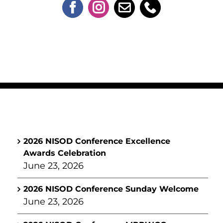
2026 NISOD Conference Excellence
Awards Celebration
June 23, 2026
2026 NISOD Conference Sunday Welcome
June 23, 2026