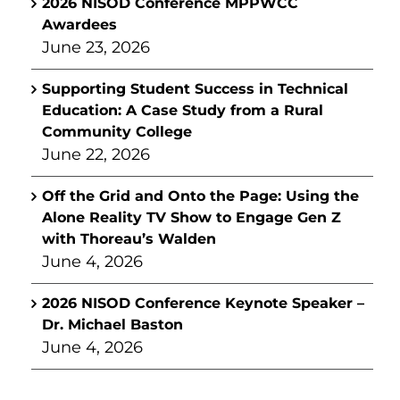
2026 NISOD Conference MPPWCC
Awardees
June 23, 2026
Supporting Student Success in Technical
Education: A Case Study from a Rural
Community College
June 22, 2026
Off the Grid and Onto the Page: Using the
Alone Reality TV Show to Engage Gen Z
with Thoreau’s Walden
June 4, 2026
2026 NISOD Conference Keynote Speaker –
Dr. Michael Baston
June 4, 2026