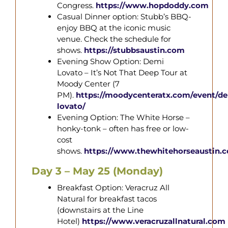
Congress.
https://www.hopdoddy.com
Casual Dinner option: Stubb’s BBQ-
enjoy BBQ at the iconic music
venue. Check the schedule for
shows.
https://stubbsaustin.com
Evening Show Option: Demi
Lovato – It’s Not That Deep Tour at
Moody Center (7
PM).
https://moodycenteratx.com/event/d
lovato/
Evening Option: The White Horse –
honky-tonk – often has free or low-
cost
shows.
https://www.thewhitehorseaustin.
Day 3 – May 25 (Monday)
Breakfast Option: Veracruz All
Natural for breakfast tacos
(downstairs at the Line
Hotel)
https://www.veracruzallnatural.com