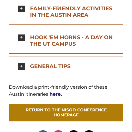
FAMILY-FRIENDLY ACTIVITIES
IN THE AUSTIN AREA
HOOK 'EM HORNS - A DAY ON
THE UT CAMPUS
‌GENERAL TIPS
Download a print-friendly version of these
Austin itineraries
here
.
RETURN TO THE NISOD CONFERENCE
HOMEPAGE