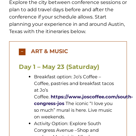
Explore the city between conference sessions or
plan to add travel days before and after the
conference if your schedule allows. Start
planning your experience in and around Austin,
Texas with the itineraries below.
ART & MUSIC
Day 1 – May 23 (Saturday)
Breakfast option: Jo’s Coffee
–
Coffee, pastries and breakfast tacos
at Jo’s
Coffee.
https://www.joscoffee.com/south-
congress-jos
The iconic “I love you
so much” mural is here. Live music
on weekends.
Activity Option: Explore South
Congress Avenue –Shop and