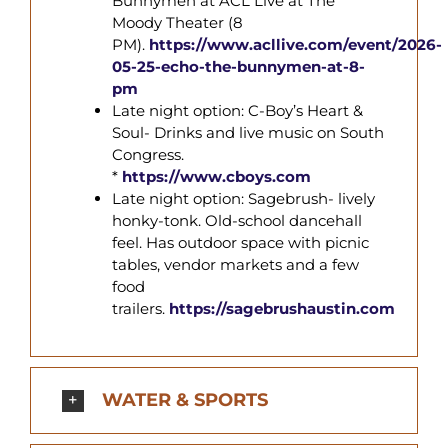
Bunnymen at ACL Live at The
Moody Theater (8
PM).
https://www.acllive.com/event/2026-
05-25-echo-the-
bunnymen
-at-8-
pm
Late night option: C-Boy’s Heart &
Soul- Drinks and live music on South
Congress.
*
https://www.cboys.com
Late night option: Sagebrush- lively
honky-tonk. Old-school dancehall
feel. Has outdoor space with picnic
tables, vendor markets and a few
food
trailers.
https://sagebrushaustin.com
WATER & SPORTS