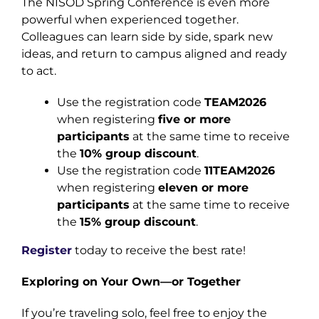
The NISOD Spring Conference is even more
powerful when experienced together.
Colleagues can learn side by side, spark new
ideas, and return to campus aligned and ready
to act.
Use the registration code
TEAM2026
when registering
five or more
participants
at the same time to receive
the
10% group discount
.
Use the registration code
11TEAM2026
when registering
eleven or more
participants
at the same time to receive
the
15% group discount
.
Register
today to receive the best rate!
Exploring on Your Own—or Together
If you’re traveling solo, feel free to enjoy the