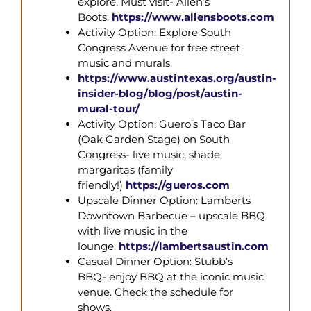
explore. Must visit- Allen’s
Boots.
https://www.allensboots.com
Activity Option: Explore South
Congress Avenue for free street
music and murals.
https://www.austintexas.org/austin-
insider-blog/blog/post/austin-
mural-
tour/
Activity Option: Guero’s Taco Bar
(Oak Garden Stage) on South
Congress- live music, shade,
margaritas (family
friendly!)
https://gueros.com
Upscale Dinner Option: Lamberts
Downtown Barbecue – upscale BBQ
with live music in the
lounge.
https://lambertsaustin.com
Casual Dinner Option: Stubb’s
BBQ- enjoy BBQ at the iconic music
venue. Check the schedule for
shows.