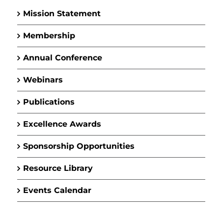
Mission Statement
Membership
Annual Conference
Webinars
Publications
Excellence Awards
Sponsorship Opportunities
Resource Library
Events Calendar