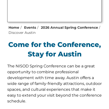
Home
Events
2026 Annual Spring Conference
Discover Austin
Come for the Conference,
Stay for Austin
The NISOD Spring Conference can be a great
opportunity to combine professional
development with time away. Austin offers a
wide range of family-friendly attractions, outdoor
spaces, and cultural experiences that make it
easy to extend your visit beyond the conference
schedule.