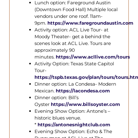
Lunch option: Fareground Austin
(Downtown Food Hall) Multiple local
vendors under one roof. 11am-
9pm.
https://www.faregroundaustin.com
Activity option: ACL Live Tour- at
Moody Theater- get a behind the
scenes look at ACL Live. Tours are
approximately 90
minutes.
https://www.acllive.com/tours
Activity Option: Texas State Capitol
Tour-
https://tspb.texas.gov/plan/tours/tours.ht
Dinner option: La Condesa- Modern
Mexican.
https://lacondesa.com
Dinner option: Bill’s
Oyster
https://www.billsoyster.com
Evening Show Option: Antone’s –
historic blues venue.
*
https://antonesnightclub.com
Evening Show Option:
Echo & The