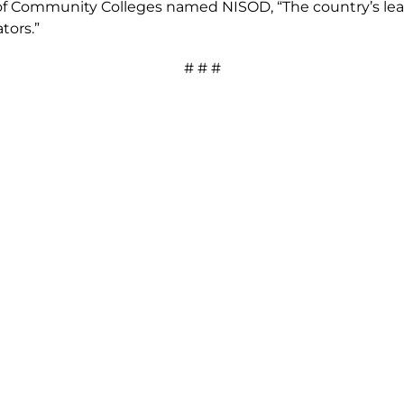
of Community Colleges named NISOD, “The country’s lead
tors.”
# # #