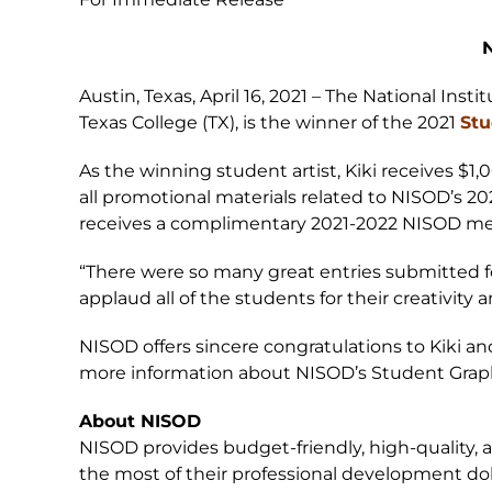
N
Austin, Texas, April 16, 2021 – The National Ins
Texas College (TX), is the winner of the 2021
Stu
As the winning student artist, Kiki receives $1,
all promotional materials related to NISOD’s 20
receives a complimentary 2021-2022 NISOD m
“There were so many great entries submitted fo
applaud all of the students for their creativit
NISOD offers sincere congratulations to Kiki an
more information about NISOD’s Student Graph
About NISOD
NISOD provides budget-friendly, high-quality,
the most of their professional development dol