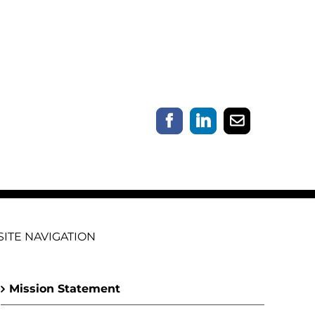
Facebook
LinkedIn
Email
SITE NAVIGATION
Mission Statement