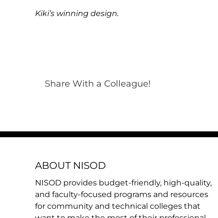
Kiki’s winning design.
Share With a Colleague!
ABOUT NISOD
NISOD provides budget-friendly, high-quality,
and faculty-focused programs and resources
for community and technical colleges that
want to make the most of their professional