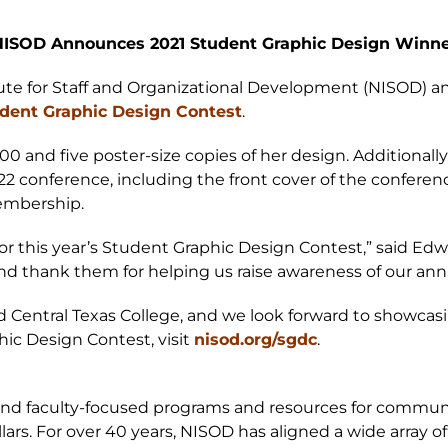
ISOD Announces 2021 Student Graphic Design Winn
titute for Staff and Organizational Development (NISOD) a
dent Graphic Design Contest
.
000 and five poster-size copies of her design. Additional
22 conference, including the front cover of the conference
embership.
r this year’s Student Graphic Design Contest,” said Edwa
y and thank them for helping us raise awareness of our an
d Central Texas College, and we look forward to showcasi
ic Design Contest, visit
nisod.org/sgdc
.
 and faculty-focused programs and resources for commun
lars. For over 40 years, NISOD has aligned a wide array 