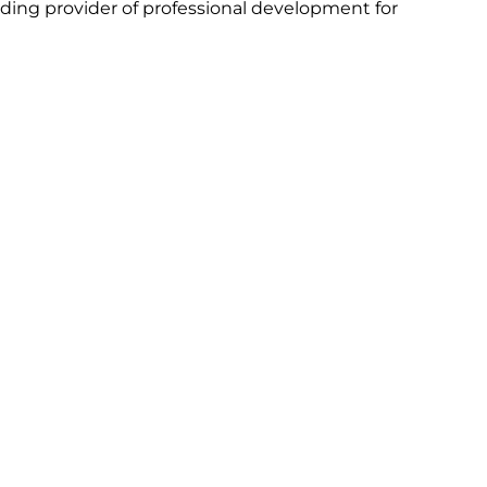
ing provider of professional development for