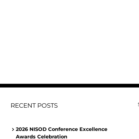
RECENT POSTS
2026 NISOD Conference Excellence
Awards Celebration