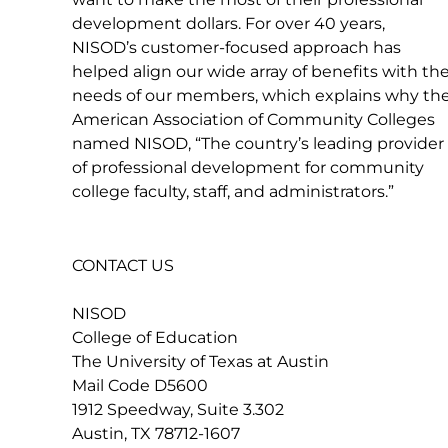
development dollars. For over 40 years,
NISOD’s customer-focused approach has
helped align our wide array of benefits with th
needs of our members, which explains why th
American Association of Community Colleges
named NISOD, “The country’s leading provider
of professional development for community
college faculty, staff, and administrators.”
CONTACT US
NISOD
College of Education
The University of Texas at Austin
Mail Code D5600
1912 Speedway, Suite 3.302
Austin, TX 78712-1607