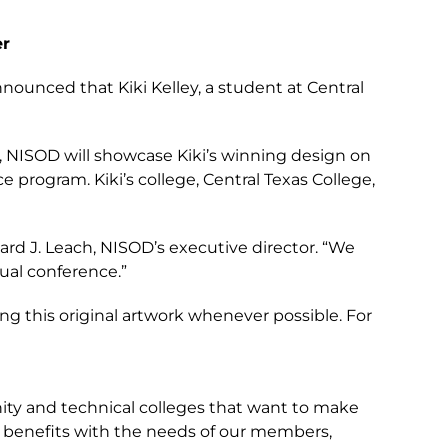
er
nnounced that Kiki Kelley, a student at Central
ly, NISOD will showcase Kiki’s winning design on
 program. Kiki’s college, Central Texas College,
rd J. Leach, NISOD’s executive director. “We
nual conference.”
ng this original artwork whenever possible. For
ity and technical colleges that want to make
of benefits with the needs of our members,