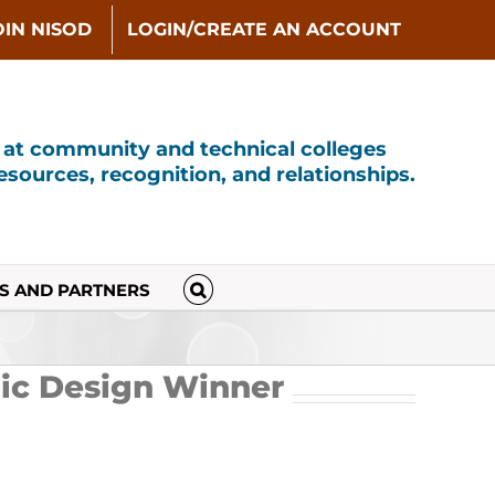
OIN NISOD
LOGIN/CREATE AN ACCOUNT
s at community and technical colleges
sources, recognition, and relationships.
S AND PARTNERS
ic Design Winner