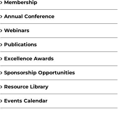
Membership
Annual Conference
Webinars
Publications
Excellence Awards
Sponsorship Opportunities
Resource Library
Events Calendar