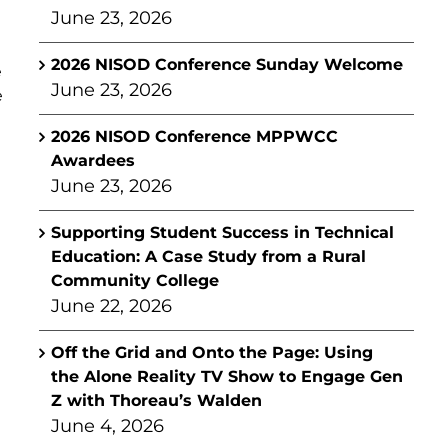
June 23, 2026
2026 NISOD Conference Sunday Welcome
e
June 23, 2026
e
2026 NISOD Conference MPPWCC
Awardees
June 23, 2026
Supporting Student Success in Technical
Education: A Case Study from a Rural
Community College
June 22, 2026
Off the Grid and Onto the Page: Using
the Alone Reality TV Show to Engage Gen
Z with Thoreau’s Walden
June 4, 2026