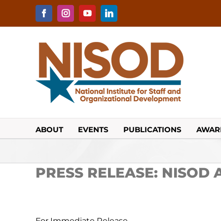
Skip
to
Facebook
Instagram
YouTube
LinkedIn
content
ABOUT
EVENTS
PUBLICATIONS
AWAR
PRESS RELEASE: NISOD A
For Immediate Release