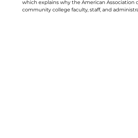
which explains why the American Association 
community college faculty, staff, and administra