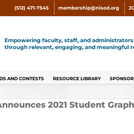
(512) 471-7545
membership@nisod.org
J
Empowering faculty, staff, and administrator
through relevant, engaging, and meaningful re
DS AND CONTESTS
RESOURCE LIBRARY
SPONSOR
nnounces 2021 Student Graph