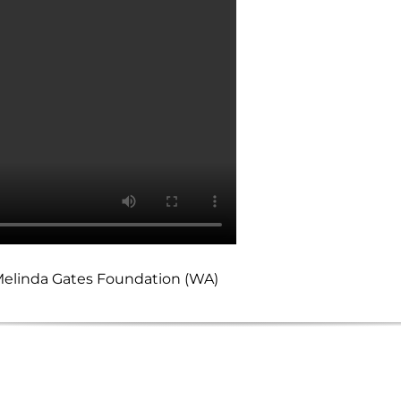
d Melinda Gates Foundation (WA)