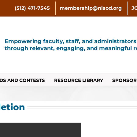
(512) 471-7545
membership@nisod.org
J
Empowering faculty, staff, and administrator
through relevant, engaging, and meaningful re
DS AND CONTESTS
RESOURCE LIBRARY
SPONSOR
letion