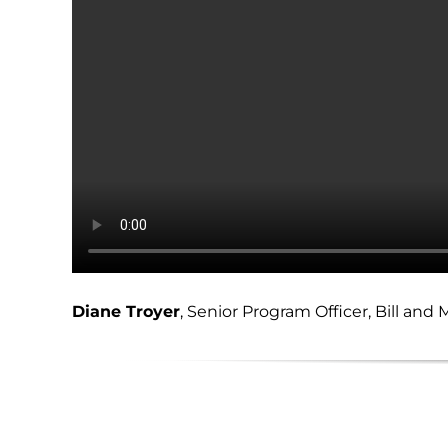
Diane Troyer
, Senior Program Officer, Bill an