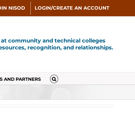
OIN NISOD
LOGIN/CREATE AN ACCOUNT
s at community and technical colleges
sources, recognition, and relationships.
S AND PARTNERS