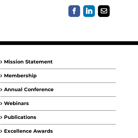
Facebook
LinkedIn
Email
Mission Statement
Membership
Annual Conference
Webinars
Publications
Excellence Awards