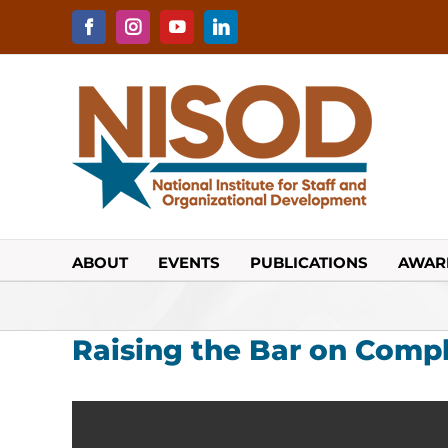
Skip
to
Facebook
Instagram
YouTube
LinkedIn
content
ABOUT
EVENTS
PUBLICATIONS
AWAR
Raising the Bar on Comp