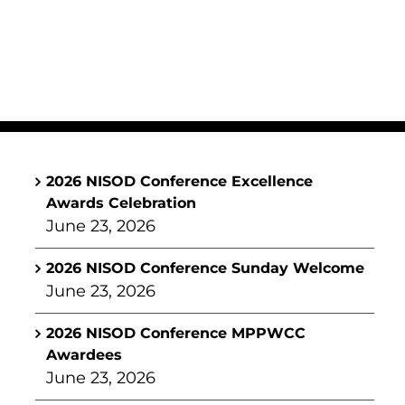
2026 NISOD Conference Excellence
Awards Celebration
June 23, 2026
2026 NISOD Conference Sunday Welcome
June 23, 2026
2026 NISOD Conference MPPWCC
Awardees
June 23, 2026