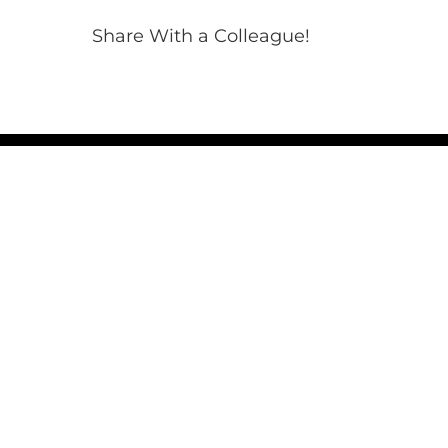
Share With a Colleague!