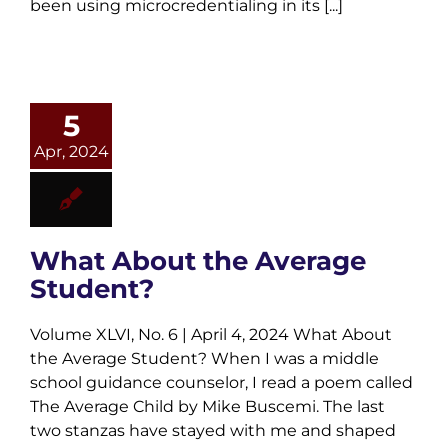
been using microcredentialing in its [...]
5
Apr, 2024
What About the Average
Student?
Volume XLVI, No. 6 | April 4, 2024 What About
the Average Student? When I was a middle
school guidance counselor, I read a poem called
The Average Child by Mike Buscemi. The last
two stanzas have stayed with me and shaped