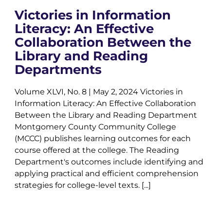
Victories in Information
Literacy: An Effective
Collaboration Between the
Library and Reading
Departments
Volume XLVI, No. 8 | May 2, 2024 Victories in
Information Literacy: An Effective Collaboration
Between the Library and Reading Department
Montgomery County Community College
(MCCC) publishes learning outcomes for each
course offered at the college. The Reading
Department's outcomes include identifying and
applying practical and efficient comprehension
strategies for college-level texts. [...]