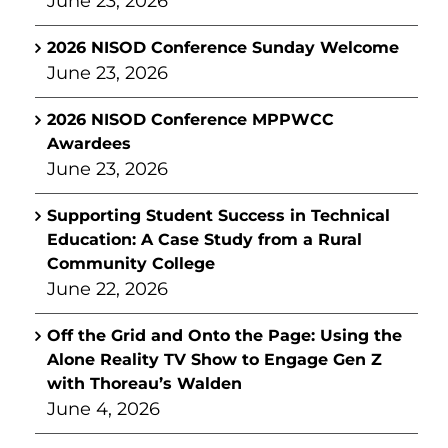
June 23, 2026
2026 NISOD Conference Sunday Welcome
June 23, 2026
2026 NISOD Conference MPPWCC
Awardees
June 23, 2026
Supporting Student Success in Technical
Education: A Case Study from a Rural
Community College
June 22, 2026
Off the Grid and Onto the Page: Using the
Alone Reality TV Show to Engage Gen Z
with Thoreau’s Walden
June 4, 2026