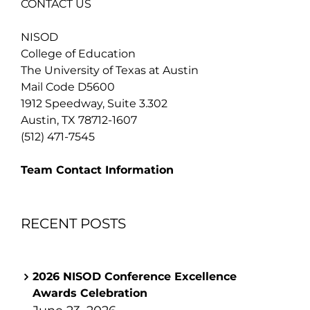
CONTACT US
NISOD
College of Education
The University of Texas at Austin
Mail Code D5600
1912 Speedway, Suite 3.302
Austin, TX 78712-1607
(512) 471-7545
Team Contact Information
RECENT POSTS
2026 NISOD Conference Excellence
Awards Celebration