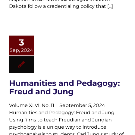
Dakota follow a credentialing policy that [...]
3
Sep, 2024
Humanities and Pedagogy:
Freud and Jung
Volume XLVI, No. 11 | September 5, 2024
Humanities and Pedagogy: Freud and Jung
Using films to teach Freudian and Jungian
psychology is a unique way to introduce
psychoanalysis to students. Carl Jung's study of