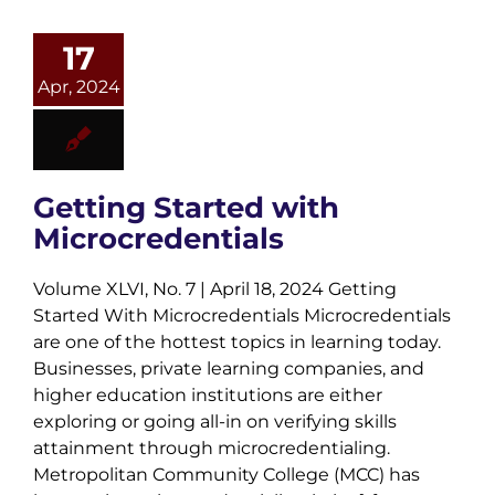
17
Apr, 2024
Getting Started with
Microcredentials
Volume XLVI, No. 7 | April 18, 2024 Getting
Started With Microcredentials Microcredentials
are one of the hottest topics in learning today.
Businesses, private learning companies, and
higher education institutions are either
exploring or going all-in on verifying skills
attainment through microcredentialing.
Metropolitan Community College (MCC) has