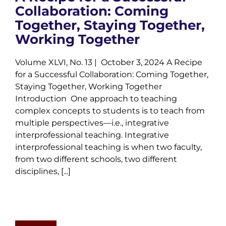
Collaboration: Coming
Together, Staying Together,
Working Together
Volume XLVI, No. 13 | October 3, 2024 A Recipe
for a Successful Collaboration: Coming Together,
Staying Together, Working Together
Introduction One approach to teaching
complex concepts to students is to teach from
multiple perspectives—i.e., integrative
interprofessional teaching. Integrative
interprofessional teaching is when two faculty,
from two different schools, two different
disciplines, [...]