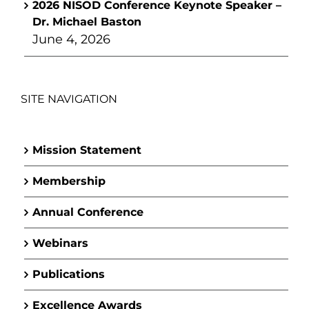
2026 NISOD Conference Keynote Speaker –
Dr. Michael Baston
June 4, 2026
SITE NAVIGATION
Mission Statement
Membership
Annual Conference
Webinars
Publications
Excellence Awards