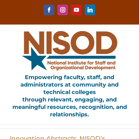
Skip
to
Facebook
Instagram
YouTube
LinkedIn
content
Empowering faculty, staff, and
administrators at community and
technical colleges
through relevant, engaging, and
meaningful resources, recognition, and
relationships.
Innovation Abstracts
, NISOD’s