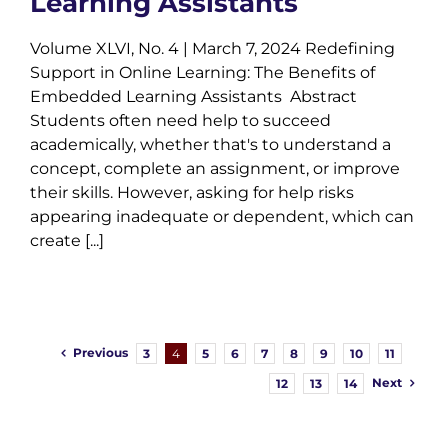
Learning Assistants
Volume XLVI, No. 4 | March 7, 2024 Redefining
Support in Online Learning: The Benefits of
Embedded Learning Assistants Abstract
Students often need help to succeed
academically, whether that's to understand a
concept, complete an assignment, or improve
their skills. However, asking for help risks
appearing inadequate or dependent, which can
create [...]
Previous
3
4
5
6
7
8
9
10
11
Next
12
13
14