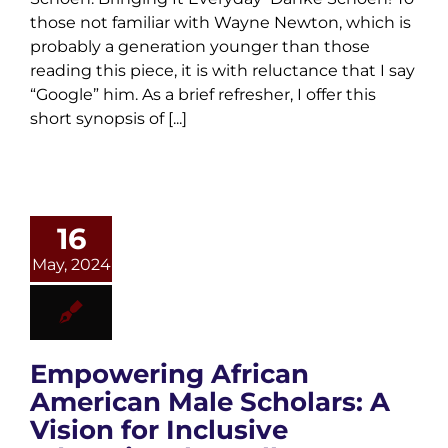
those not familiar with Wayne Newton, which is
probably a generation younger than those
reading this piece, it is with reluctance that I say
“Google” him. As a brief refresher, I offer this
short synopsis of [...]
16
May, 2024
Empowering African
American Male Scholars: A
Vision for Inclusive