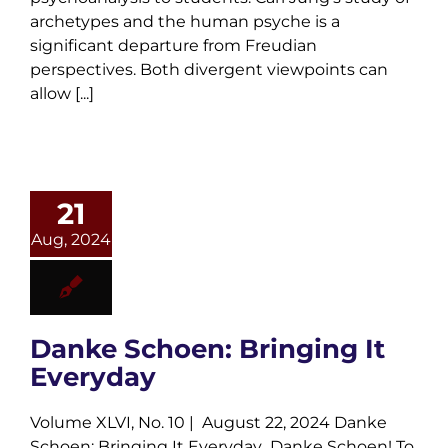
archetypes and the human psyche is a
significant departure from Freudian
perspectives. Both divergent viewpoints can
allow [...]
21
Aug, 2024
Danke Schoen: Bringing It
Everyday
Volume XLVI, No. 10 | August 22, 2024 Danke
Schoen: Bringing It Everyday Danke Schoen! To