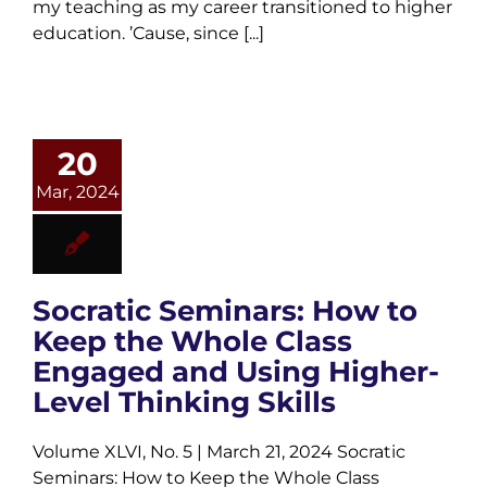
my teaching as my career transitioned to higher
education. ’Cause, since [...]
20
Mar, 2024
Socratic Seminars: How to
Keep the Whole Class
Engaged and Using Higher-
Level Thinking Skills
Volume XLVI, No. 5 | March 21, 2024 Socratic
Seminars: How to Keep the Whole Class