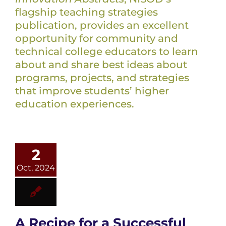
flagship teaching strategies
publication, provides an excellent
opportunity for community and
technical college educators to learn
about and share best ideas about
programs, projects, and strategies
that improve students’ higher
education experiences.
2
Oct, 2024
A Recipe for a Successful