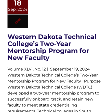
18
Sep, 2024
Western Dakota Technical
College’s Two-Year
Mentorship Program for
New Faculty
Volume XLVI, No. 12 | September 19, 2024
Western Dakota Technical College’s Two-Year
Mentorship Program for New Faculty Purpose
Western Dakota Technical College (WDTC)
developed a two-year mentorship program to
successfully onboard, track, and retain new
faculty to meet state credentialing
requirements. Technical colleges in South