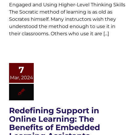
Engaged and Using Higher-Level Thinking Skills
The Socratic method of learning is as old as
Socrates himself. Many instructors wish they
understood the method enough to use it in
their classrooms. Others who use it are [...]
7
Mar, 2024
Redefining Support in
Online Learning: The
Benefits of Embedded