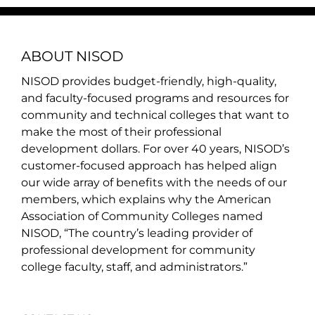
ABOUT NISOD
NISOD provides budget-friendly, high-quality,
and faculty-focused programs and resources for
community and technical colleges that want to
make the most of their professional
development dollars. For over 40 years, NISOD’s
customer-focused approach has helped align
our wide array of benefits with the needs of our
members, which explains why the American
Association of Community Colleges named
NISOD, “The country’s leading provider of
professional development for community
college faculty, staff, and administrators.”