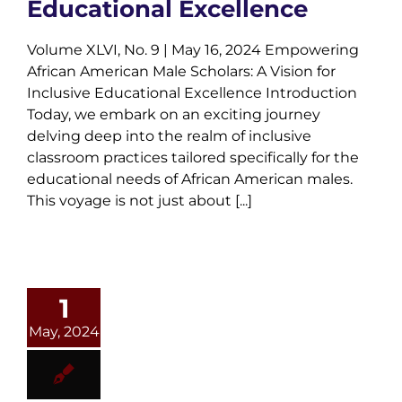
Educational Excellence
Volume XLVI, No. 9 | May 16, 2024 Empowering
African American Male Scholars: A Vision for
Inclusive Educational Excellence Introduction
Today, we embark on an exciting journey
delving deep into the realm of inclusive
classroom practices tailored specifically for the
educational needs of African American males.
This voyage is not just about [...]
1
May, 2024