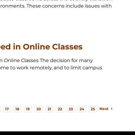
ironments. These concerns include issues with
ed in Online Classes
in Online Classes The decision for many
 home to work remotely, and to limit campus
Next
17
18
19
20
21
22
23
24
25