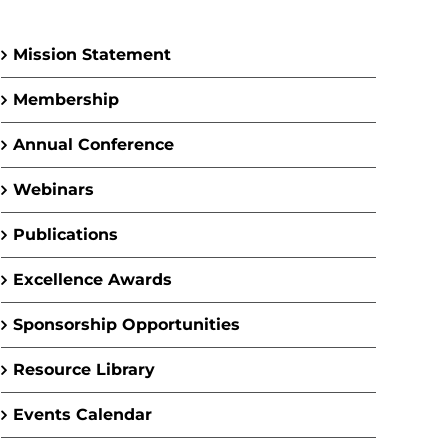
Mission Statement
Membership
Annual Conference
Webinars
Publications
Excellence Awards
Sponsorship Opportunities
Resource Library
Events Calendar