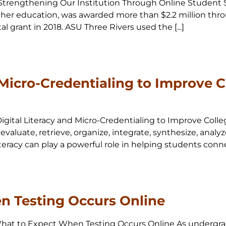
20 Strengthening Our Institution Through Online Student S
igher education, was awarded more than $2.2 million thro
 grant in 2018. ASU Three Rivers used the [...]
 Micro-Credentialing to Improve 
 Digital Literacy and Micro-Credentialing to Improve Colle
, evaluate, retrieve, organize, integrate, synthesize, an
teracy can play a powerful role in helping students connect,
n Testing Occurs Online
0 What to Expect When Testing Occurs Online As undergra