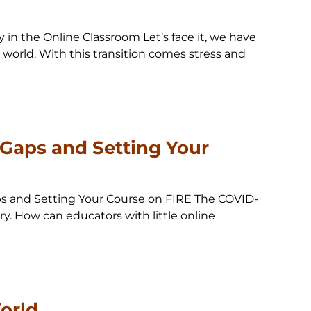
in the Online Classroom Let’s face it, we have
l world. With this transition comes stress and
 Gaps and Setting Your
aps and Setting Your Course on FIRE The COVID-
ry. How can educators with little online
orld