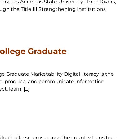
ervices Arkansas State University Three Rivers,
ugh the Title III Strengthening Institutions
College Graduate
ge Graduate Marketability Digital literacy is the
alyze, produce, and communicate information
 learn, [...]
duate classrooms across the country transition