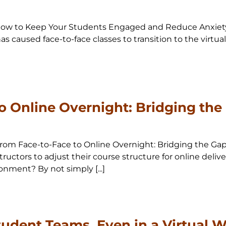
0 How to Keep Your Students Engaged and Reduce Anxiety 
s caused face-to-face classes to transition to the virtua
o Online Overnight: Bridging the
0 From Face-to-Face to Online Overnight: Bridging the G
ructors to adjust their course structure for online delive
onment? By not simply [...]
tudent Teams, Even in a Virtual W