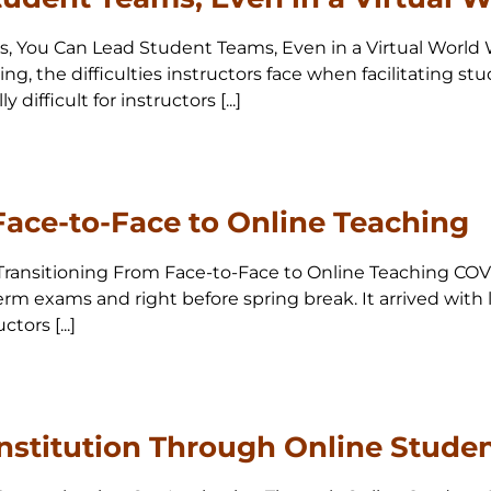
 Yes, You Can Lead Student Teams, Even in a Virtual Wor
ng, the difficulties instructors face when facilitating s
ifficult for instructors [...]
Face-to-Face to Online Teaching
0 Transitioning From Face-to-Face to Online Teaching COVI
m exams and right before spring break. It arrived with lit
tors [...]
nstitution Through Online Studen