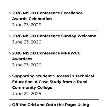
2026 NISOD Conference Excellence
Awards Celebration
June 23, 2026
2026 NISOD Conference Sunday Welcome
June 23, 2026
2026 NISOD Conference MPPWCC
Awardees
June 23, 2026
Supporting Student Success in Technical
Education: A Case Study from a Rural
Community College
June 22, 2026
Off the Grid and Onto the Page: Using