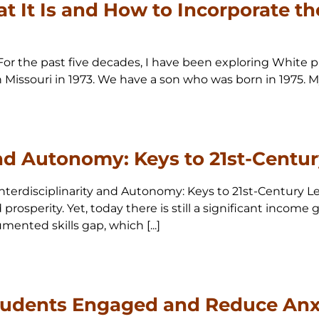
t It Is and How to Incorporate th
For the past five decades, I have been exploring White pri
Missouri in 1973. We have a son who was born in 1975. My
and Autonomy: Keys to 21st-Centu
 Interdisciplinarity and Autonomy: Keys to 21st-Century
prosperity. Yet, today there is still a significant income
ented skills gap, which [...]
udents Engaged and Reduce Anxi