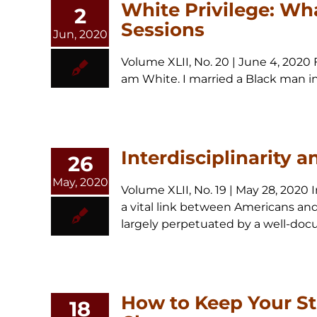
White Privilege: Wha
2
Sessions
Jun, 2020
Volume XLII, No. 20 | June 4, 2020 
am White. I married a Black man in 
Interdisciplinarity 
26
May, 2020
Volume XLII, No. 19 | May 28, 2020
a vital link between Americans and 
largely perpetuated by a well-docum
How to Keep Your St
18