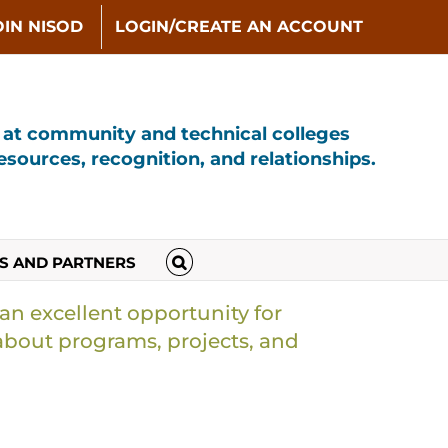
OIN NISOD
LOGIN/CREATE AN ACCOUNT
s at community and technical colleges
sources, recognition, and relationships.
S AND PARTNERS
 an excellent opportunity for
about programs, projects, and