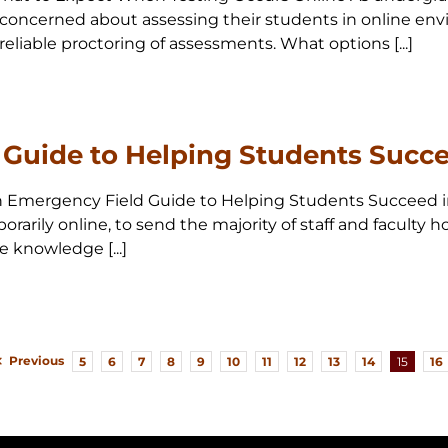
concerned about assessing their students in online env
reliable proctoring of assessments. What options [...]
Guide to Helping Students Succe
0 An Emergency Field Guide to Helping Students Succeed 
arily online, to send the majority of staff and faculty
e knowledge [...]
Previous
5
6
7
8
9
10
11
12
13
14
15
16