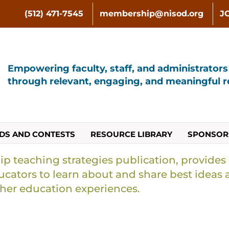
(512) 471-7545
membership@nisod.org
J
Empowering faculty, staff, and administrator
through relevant, engaging, and meaningful re
DS AND CONTESTS
RESOURCE LIBRARY
SPONSOR
ip teaching strategies publication, provides
cators to learn about and share best ideas 
gher education experiences.