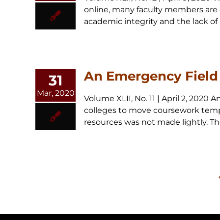
online, many faculty members are 
academic integrity and the lack of 
An Emergency Field 
31
Mar, 2020
Volume XLII, No. 11 | April 2, 202
colleges to move coursework tempor
resources was not made lightly. Th