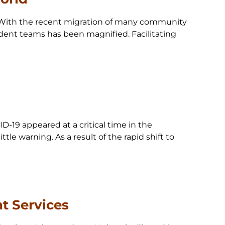
ld With the recent migration of many community
tudent teams has been magnified. Facilitating
D-19 appeared at a critical time in the
tle warning. As a result of the rapid shift to
t Services