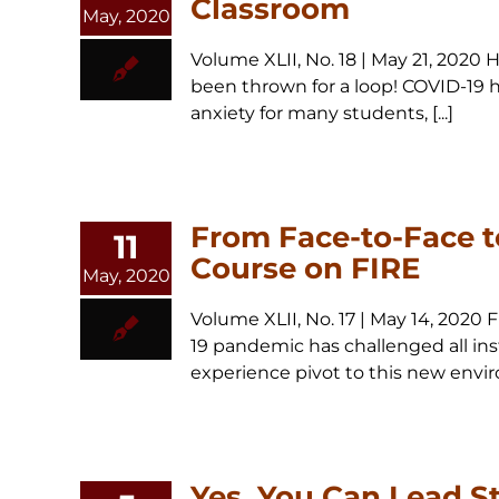
Classroom
May, 2020
Volume XLII, No. 18 | May 21, 202
been thrown for a loop! COVID-19 ha
anxiety for many students, [...]
From Face-to-Face t
11
Course on FIRE
May, 2020
Volume XLII, No. 17 | May 14, 202
19 pandemic has challenged all inst
experience pivot to this new envir
Yes, You Can Lead S