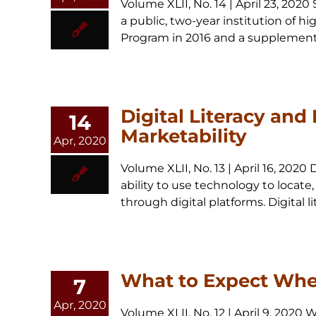
Volume XLII, No. 14 | April 23, 20
a public, two-year institution of h
Program in 2016 and a supplemental
Digital Literacy and
14
Marketability
Apr, 2020
Volume XLII, No. 13 | April 16, 2020
ability to use technology to locate
through digital platforms. Digital li
What to Expect Whe
7
Apr, 2020
Volume XLII, No. 12 | April 9, 202