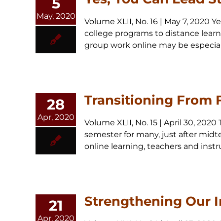
5
May, 2020
Volume XLII, No. 16 | May 7, 2020
college programs to distance learni
group work online may be especially d
Transitioning From 
28
Apr, 2020
Volume XLII, No. 15 | April 30, 202
semester for many, just after midter
online learning, teachers and instruc
Strengthening Our I
21
Apr, 2020