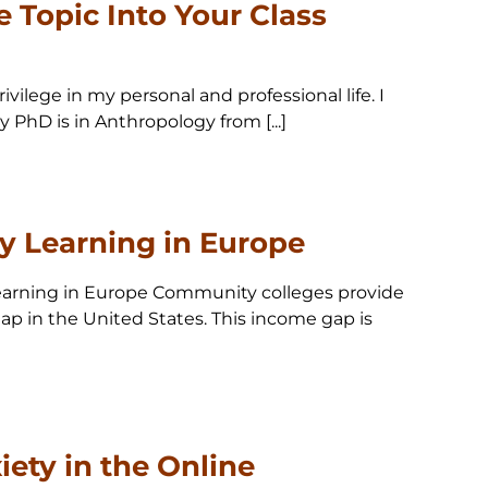
e Topic Into Your Class
vilege in my personal and professional life. I
 PhD is in Anthropology from [...]
ry Learning in Europe
 Learning in Europe Community colleges provide
 gap in the United States. This income gap is
ety in the Online