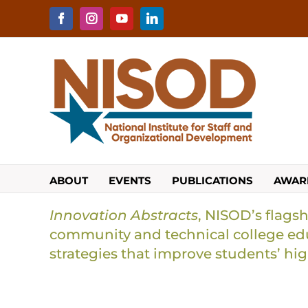
Skip
to
Facebook
Instagram
YouTube
LinkedIn
content
ABOUT
EVENTS
PUBLICATIONS
AWAR
Innovation Abstracts
, NISOD’s flagsh
community and technical college edu
strategies that improve students’ hi