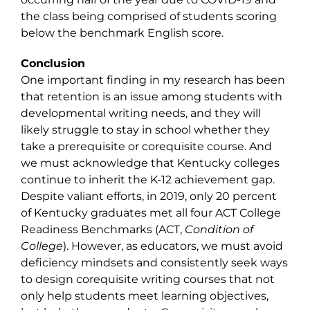
the class being comprised of students scoring
below the benchmark English score.
Conclusion
One important finding in my research has been
that retention is an issue among students with
developmental writing needs, and they will
likely struggle to stay in school whether they
take a prerequisite or corequisite course. And
we must acknowledge that Kentucky colleges
continue to inherit the K-12 achievement gap.
Despite valiant efforts, in 2019, only 20 percent
of Kentucky graduates met all four ACT College
Readiness Benchmarks (ACT,
Condition of
College
). However, as educators, we must avoid
deficiency mindsets and consistently seek ways
to design corequisite writing courses that not
only help students meet learning objectives,