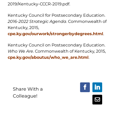
2019/Kentucky-CCCR-2019.pdf.
Kentucky Council for Postsecondary Education.
2016-2022 Strategic Agenda
. Commonwealth of
Kentucky, 2015,
cpe.ky.gov/ourwork/strongerbydegrees.html
.
Kentucky Council on Postsecondary Education.
Who We Are
. Commonwealth of Kentucky, 2015,
cpe.ky.gov/aboutus/who_we_are.html
.
Share With a
Facebook
LinkedI
Colleague!
Email