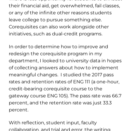
their financial aid, get overwhelmed, fail classes,
or any of the infinite other reasons students
leave college to pursue something else.
Corequisites can also work alongside other
initiatives, such as dual-credit programs.
In order to determine how to improve and
redesign the corequisite program in my
department, I looked to university data in hopes
of collecting answers about how to implement
meaningful changes. I studied the 2017 pass
rates and retention rates of ENG 111 (a one-hour,
credit-bearing corequisite course to the
gateway course ENG 105). The pass rate was 66.7
percent, and the retention rate was just 33.3
percent.
With reflection, student input, faculty
collaboration, and trial and error, the writing