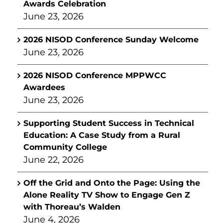
Awards Celebration
June 23, 2026
2026 NISOD Conference Sunday Welcome
June 23, 2026
2026 NISOD Conference MPPWCC
Awardees
June 23, 2026
Supporting Student Success in Technical
Education: A Case Study from a Rural
Community College
June 22, 2026
Off the Grid and Onto the Page: Using the
Alone Reality TV Show to Engage Gen Z
with Thoreau’s Walden
June 4, 2026