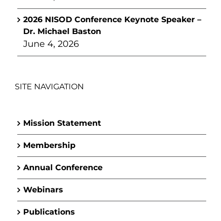
2026 NISOD Conference Keynote Speaker –
Dr. Michael Baston
June 4, 2026
SITE NAVIGATION
Mission Statement
Membership
Annual Conference
Webinars
Publications