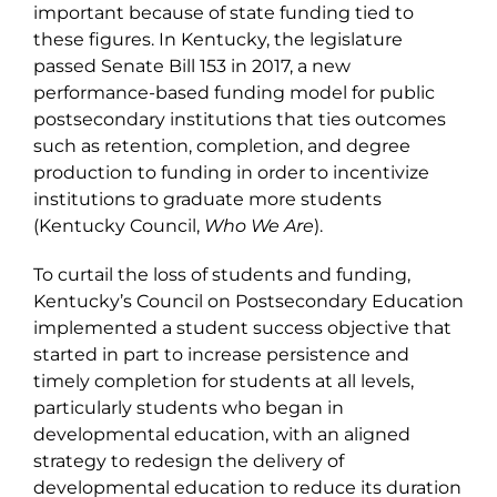
important because of state funding tied to
these figures. In Kentucky, the legislature
passed Senate Bill 153 in 2017, a new
performance-based funding model for public
postsecondary institutions that ties outcomes
such as retention, completion, and degree
production to funding in order to incentivize
institutions to graduate more students
(Kentucky Council,
Who We Are
).
To curtail the loss of students and funding,
Kentucky’s Council on Postsecondary Education
implemented a student success objective that
started in part to increase persistence and
timely completion for students at all levels,
particularly students who began in
developmental education, with an aligned
strategy to redesign the delivery of
developmental education to reduce its duration