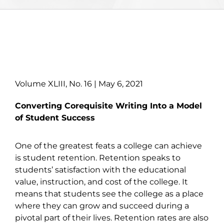
Volume XLIII, No. 16 | May 6, 2021
Converting Corequisite Writing Into a Model
of Student Success
One of the greatest feats a college can achieve
is student retention. Retention speaks to
students’ satisfaction with the educational
value, instruction, and cost of the college. It
means that students see the college as a place
where they can grow and succeed during a
pivotal part of their lives. Retention rates are also