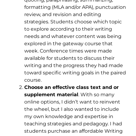
formatting (MLA and/or APA), punctuation
review, and revision and editing
strategies. Students choose which topic
to explore according to their writing
needs and whatever content was being
explored in the gateway course that
week. Conference times were made
available for students to discuss their
writing and the progress they had made
toward specific writing goals in the paired
course.
Choose an effective class text and or
supplement material
. With so many
online options, I didn’t want to reinvent
the wheel, but I also wanted to include
my own knowledge and expertise in
teaching strategies and pedagogy. I had
students purchase an affordable Writing