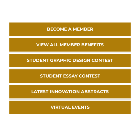
BECOME A MEMBER
VIEW ALL MEMBER BENEFITS
STUDENT GRAPHIC DESIGN CONTEST
STUDENT ESSAY CONTEST
LATEST INNOVATION ABSTRACTS
VIRTUAL EVENTS