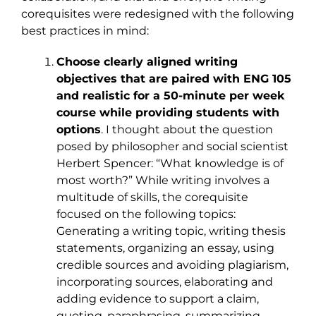
corequisites were redesigned with the following
best practices in mind:
Choose clearly aligned writing
objectives that are paired with ENG 105
and realistic for a 50-minute per week
course while providing students with
options
. I thought about the question
posed by philosopher and social scientist
Herbert Spencer: “What knowledge is of
most worth?” While writing involves a
multitude of skills, the corequisite
focused on the following topics:
Generating a writing topic, writing thesis
statements, organizing an essay, using
credible sources and avoiding plagiarism,
incorporating sources, elaborating and
adding evidence to support a claim,
quoting, paraphrasing, summarizing,