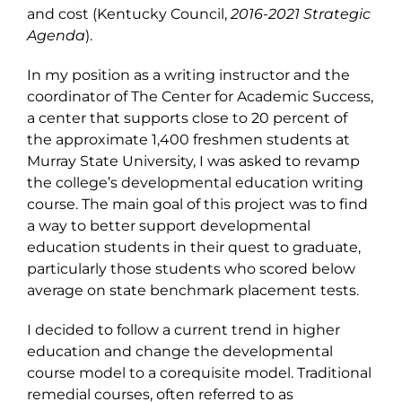
and cost (Kentucky Council,
2016-2021 Strategic
Agenda
).
In my position as a writing instructor and the
coordinator of The Center for Academic Success,
a center that supports close to 20 percent of
the approximate 1,400 freshmen students at
Murray State University, I was asked to revamp
the college’s developmental education writing
course. The main goal of this project was to find
a way to better support developmental
education students in their quest to graduate,
particularly those students who scored below
average on state benchmark placement tests.
I decided to follow a current trend in higher
education and change the developmental
course model to a corequisite model. Traditional
remedial courses, often referred to as