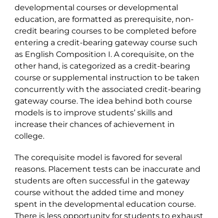
developmental courses or developmental
education, are formatted as prerequisite, non-
credit bearing courses to be completed before
entering a credit-bearing gateway course such
as English Composition I. A corequisite, on the
other hand, is categorized as a credit-bearing
course or supplemental instruction to be taken
concurrently with the associated credit-bearing
gateway course. The idea behind both course
models is to improve students’ skills and
increase their chances of achievement in
college.
The corequisite model is favored for several
reasons. Placement tests can be inaccurate and
students are often successful in the gateway
course without the added time and money
spent in the developmental education course.
There is less opportunity for students to exhaust