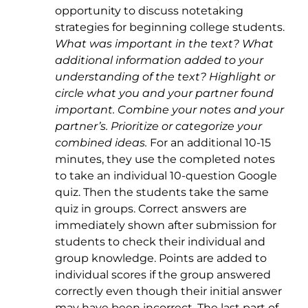
opportunity to discuss notetaking
strategies for beginning college students.
What was important in the text? What
additional information added to your
understanding of the text? Highlight or
circle what you and your partner found
important. Combine your notes and your
partner’s. Prioritize or categorize your
combined ideas.
For an additional 10-15
minutes, they use the completed notes
to take an individual 10-question Google
quiz. Then the students take the same
quiz in groups. Correct answers are
immediately shown after submission for
students to check their individual and
group knowledge. Points are added to
individual scores if the group answered
correctly even though their initial answer
may have been incorrect. The last part of