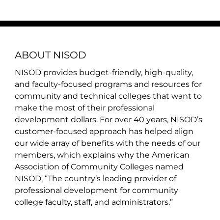
ABOUT NISOD
NISOD provides budget-friendly, high-quality,
and faculty-focused programs and resources for
community and technical colleges that want to
make the most of their professional
development dollars. For over 40 years, NISOD’s
customer-focused approach has helped align
our wide array of benefits with the needs of our
members, which explains why the American
Association of Community Colleges named
NISOD, “The country’s leading provider of
professional development for community
college faculty, staff, and administrators.”