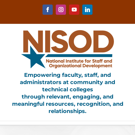
Skip
to
Facebook
Instagram
YouTube
LinkedIn
content
Empowering faculty, staff, and
administrators at community and
technical colleges
through relevant, engaging, and
meaningful resources, recognition, and
relationships.