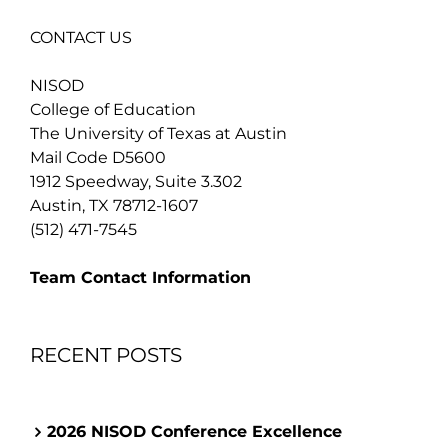
CONTACT US
NISOD
College of Education
The University of Texas at Austin
Mail Code D5600
1912 Speedway, Suite 3.302
Austin, TX 78712-1607
(512) 471-7545
Team Contact Information
RECENT POSTS
2026 NISOD Conference Excellence