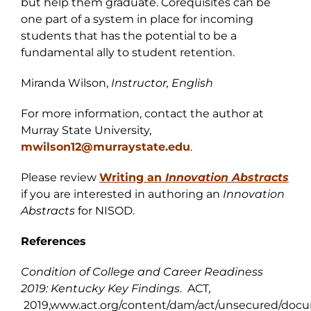
but help them graduate. Corequisites can be
one part of a system in place for incoming
students that has the potential to be a
fundamental ally to student retention.
Miranda Wilson,
Instructor, English
For more information, contact the author at
Murray State University,
mwilson12@murraystate.edu
.
Please review
Writing an
I
nnovation Abstracts
if you are interested in authoring an
Innovation
Abstracts
for NISOD.
References
Condition of College and Career Readiness
2019: Kentucky Key Findings
. ACT
,
2019,www.act.org/content/dam/act/unsecured/docu