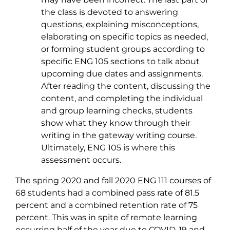
the class is devoted to answering
questions, explaining misconceptions,
elaborating on specific topics as needed,
or forming student groups according to
specific ENG 105 sections to talk about
upcoming due dates and assignments.
After reading the content, discussing the
content, and completing the individual
and group learning checks, students
show what they know through their
writing in the gateway writing course.
Ultimately, ENG 105 is where this
assessment occurs.
The spring 2020 and fall 2020 ENG 111 courses of
68 students had a combined pass rate of 81.5
percent and a combined retention rate of 75
percent. This was in spite of remote learning
occurring half of the year due to COVID-19 and