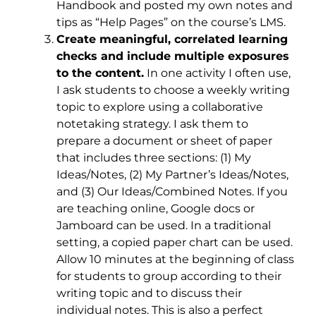
Handbook and posted my own notes and
tips as “Help Pages” on the course’s LMS.
Create meaningful, correlated learning
checks and include multiple exposures
to the content.
In one activity I often use,
I ask students to choose a weekly writing
topic to explore using a collaborative
notetaking strategy. I ask them to
prepare a document or sheet of paper
that includes three sections: (1) My
Ideas/Notes, (2) My Partner’s Ideas/Notes,
and (3) Our Ideas/Combined Notes. If you
are teaching online, Google docs or
Jamboard can be used. In a traditional
setting, a copied paper chart can be used.
Allow 10 minutes at the beginning of class
for students to group according to their
writing topic and to discuss their
individual notes. This is also a perfect