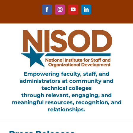
Skip
to
Facebook
Instagram
YouTube
LinkedIn
content
Empowering faculty, staff, and
administrators at community and
technical colleges
through relevant, engaging, and
meaningful resources, recognition, and
relationships.