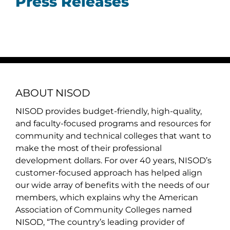
Press Releases
ABOUT NISOD
NISOD provides budget-friendly, high-quality,
and faculty-focused programs and resources for
community and technical colleges that want to
make the most of their professional
development dollars. For over 40 years, NISOD’s
customer-focused approach has helped align
our wide array of benefits with the needs of our
members, which explains why the American
Association of Community Colleges named
NISOD, “The country’s leading provider of