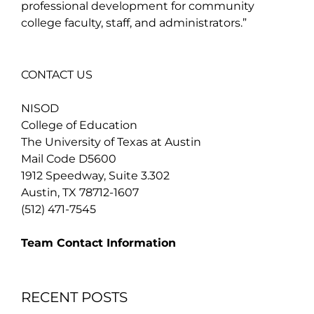
professional development for community
college faculty, staff, and administrators.”
CONTACT US
NISOD
College of Education
The University of Texas at Austin
Mail Code D5600
1912 Speedway, Suite 3.302
Austin, TX 78712-1607
(512) 471-7545
Team Contact Information
RECENT POSTS