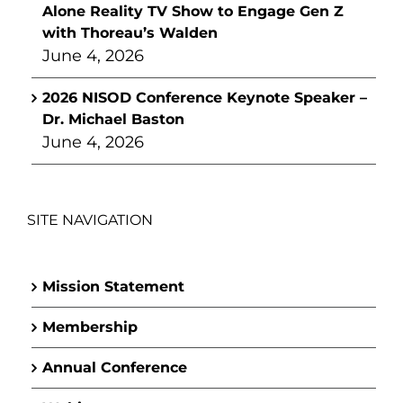
Alone Reality TV Show to Engage Gen Z
with Thoreau’s Walden
June 4, 2026
2026 NISOD Conference Keynote Speaker –
Dr. Michael Baston
June 4, 2026
SITE NAVIGATION
Mission Statement
Membership
Annual Conference