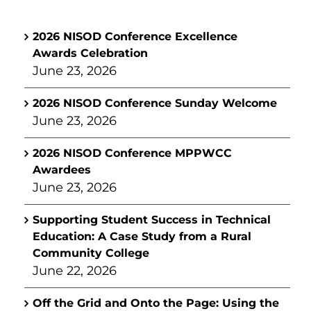
2026 NISOD Conference Excellence
Awards Celebration
June 23, 2026
2026 NISOD Conference Sunday Welcome
June 23, 2026
2026 NISOD Conference MPPWCC
Awardees
June 23, 2026
Supporting Student Success in Technical
Education: A Case Study from a Rural
Community College
June 22, 2026
Off the Grid and Onto the Page: Using the