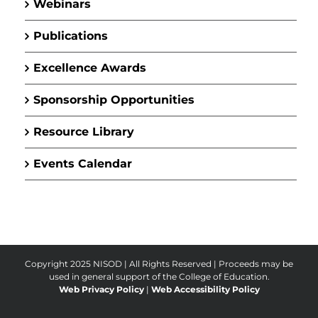
Webinars
Publications
Excellence Awards
Sponsorship Opportunities
Resource Library
Events Calendar
Copyright 2025 NISOD | All Rights Reserved |
Proceeds may be
used in general support of the College of Education.
Web Privacy Policy
|
Web Accessibility Policy