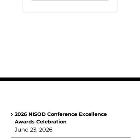
2026 NISOD Conference Excellence
Awards Celebration
June 23, 2026