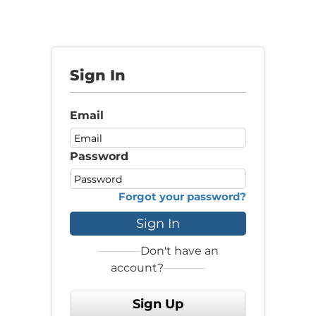
Sign In
Email
Password
Forgot your password?
Sign In
Don't have an
account?
Sign Up