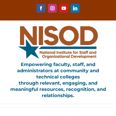
Skip
to
Facebook
Instagram
YouTube
LinkedIn
content
Empowering faculty, staff, and
administrators at community and
technical colleges
through relevant, engaging, and
meaningful resources, recognition, and
relationships.