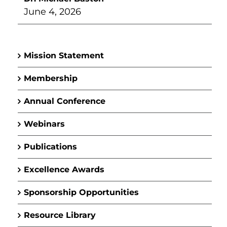
June 4, 2026
Mission Statement
Membership
Annual Conference
Webinars
Publications
Excellence Awards
Sponsorship Opportunities
Resource Library