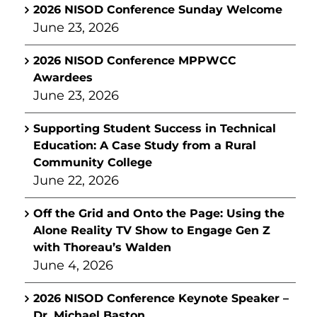
2026 NISOD Conference Sunday Welcome
June 23, 2026
2026 NISOD Conference MPPWCC
Awardees
June 23, 2026
Supporting Student Success in Technical
Education: A Case Study from a Rural
Community College
June 22, 2026
Off the Grid and Onto the Page: Using the
Alone Reality TV Show to Engage Gen Z
with Thoreau’s Walden
June 4, 2026
2026 NISOD Conference Keynote Speaker –
Dr. Michael Baston