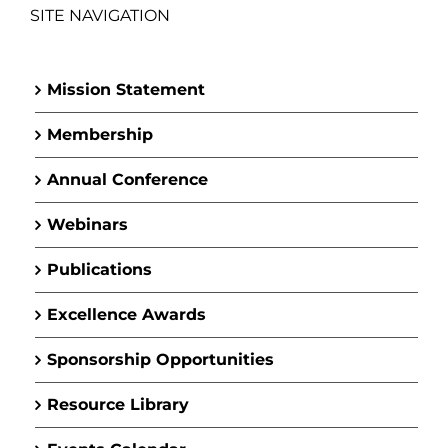
SITE NAVIGATION
Mission Statement
Membership
Annual Conference
Webinars
Publications
Excellence Awards
Sponsorship Opportunities
Resource Library