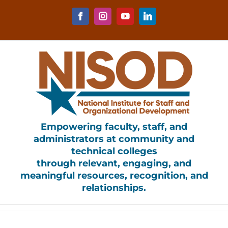
Skip
to
Facebook
Instagram
YouTube
LinkedIn
content
Empowering faculty, staff, and
administrators at community and
technical colleges
through relevant, engaging, and
meaningful resources, recognition, and
relationships.