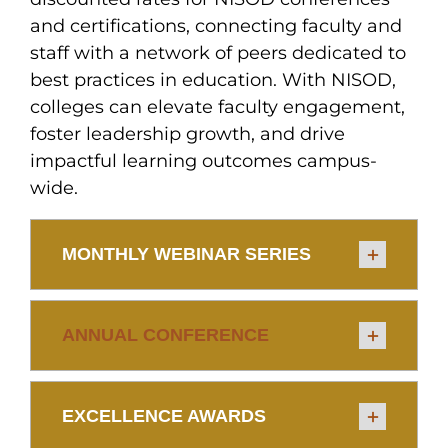
and certifications, connecting faculty and
staff with a network of peers dedicated to
best practices in education. With NISOD,
colleges can elevate faculty engagement,
foster leadership growth, and drive
impactful learning outcomes campus-
wide.
MONTHLY WEBINAR SERIES
ANNUAL CONFERENCE
EXCELLENCE AWARDS