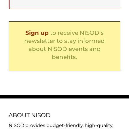
Sign up
to receive NISOD’s
newsletter to stay informed
about NISOD events and
benefits.
ABOUT NISOD
NISOD provides budget-friendly, high-quality,