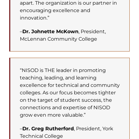
apart. The organization is our partner in
encouraging excellence and
innovation.”
–
Dr. Johnette McKown
, President,
McLennan Community College
“NISOD is THE leader in promoting
teaching, leading, and learning
excellence for technical and community
colleges. As our focus becomes tighter
on the target of student success, the
connections and expertise of NISOD
grow even more valuable.”
–
Dr. Greg Rutherford
, President, York
Technical College