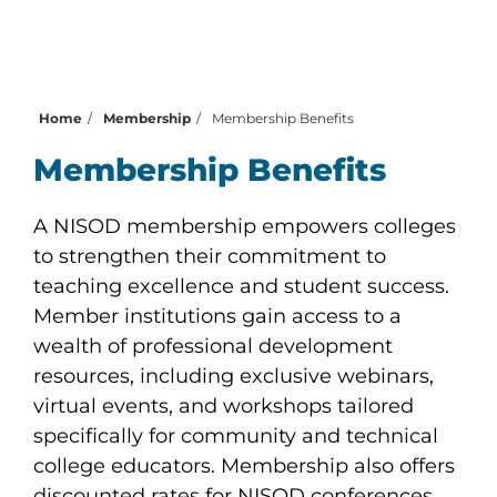
Home
Membership
Membership Benefits
Membership Benefits
A NISOD membership empowers colleges
to strengthen their commitment to
teaching excellence and student success.
Member institutions gain access to a
wealth of professional development
resources, including exclusive webinars,
virtual events, and workshops tailored
specifically for community and technical
college educators. Membership also offers
discounted rates for NISOD conferences