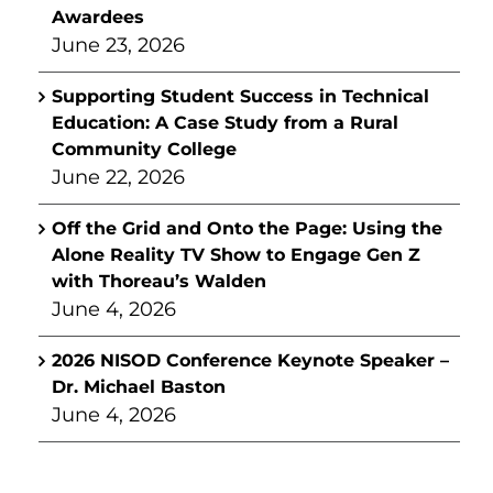
Awardees
June 23, 2026
Supporting Student Success in Technical
Education: A Case Study from a Rural
Community College
June 22, 2026
Off the Grid and Onto the Page: Using the
Alone Reality TV Show to Engage Gen Z
with Thoreau’s Walden
June 4, 2026
2026 NISOD Conference Keynote Speaker –
Dr. Michael Baston
June 4, 2026