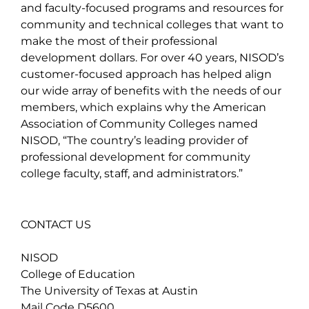
and faculty-focused programs and resources for
community and technical colleges that want to
make the most of their professional
development dollars. For over 40 years, NISOD’s
customer-focused approach has helped align
our wide array of benefits with the needs of our
members, which explains why the American
Association of Community Colleges named
NISOD, “The country’s leading provider of
professional development for community
college faculty, staff, and administrators.”
CONTACT US
NISOD
College of Education
The University of Texas at Austin
Mail Code D5600