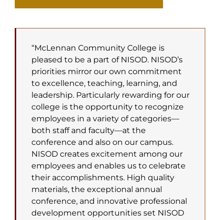
“McLennan Community College is
pleased to be a part of NISOD. NISOD’s
priorities mirror our own commitment
to excellence, teaching, learning, and
leadership. Particularly rewarding for our
college is the opportunity to recognize
employees in a variety of categories—
both staff and faculty—at the
conference and also on our campus.
NISOD creates excitement among our
employees and enables us to celebrate
their accomplishments. High quality
materials, the exceptional annual
conference, and innovative professional
development opportunities set NISOD