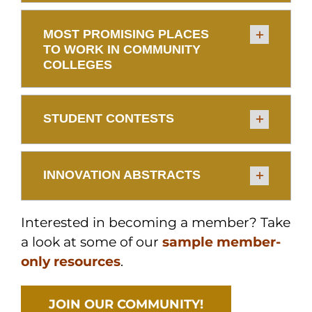
MOST PROMISING PLACES
TO WORK IN COMMUNITY
COLLEGES
STUDENT CONTESTS
INNOVATION ABSTRACTS
Interested in becoming a member? Take
a look at some of our
sample member-
only resources
.
JOIN OUR COMMUNITY!