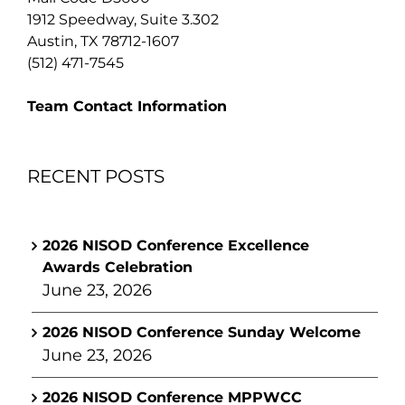
1912 Speedway, Suite 3.302
Austin, TX 78712-1607
(512) 471-7545
Team Contact Information
RECENT POSTS
2026 NISOD Conference Excellence
Awards Celebration
June 23, 2026
2026 NISOD Conference Sunday Welcome
June 23, 2026
2026 NISOD Conference MPPWCC